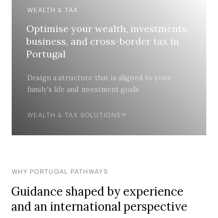
WEALTH & TAX
Optimise your wealth, investments,
business, and cross-border tax in
Portugal
Design a structure that is aligned to your
family's life and investment goals
WEALTH & TAX SOLUTIONS
WHY PORTUGAL PATHWAYS
Guidance shaped by experience
and an international perspective