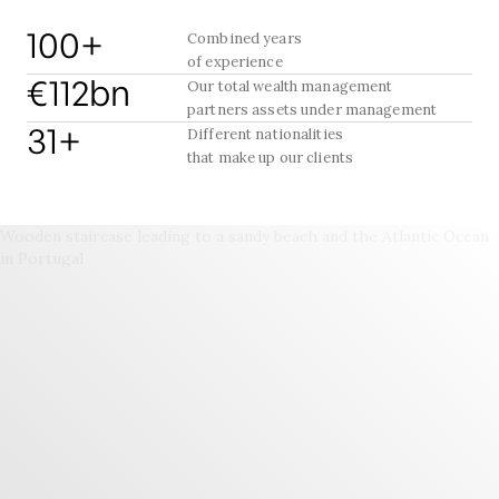
100+
Combined years
of experience
€112bn
Our total wealth management
partners assets under management
31+
Different nationalities
that make up our clients