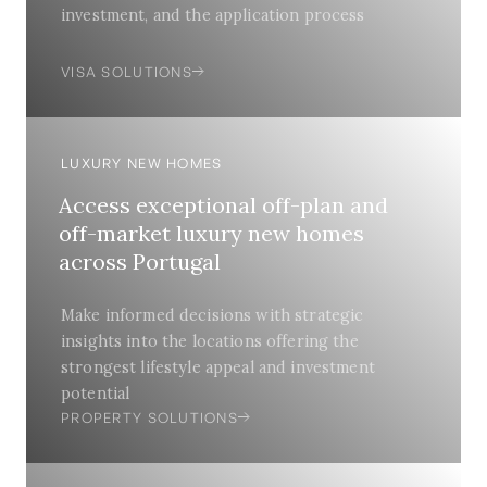
investment, and the application process
VISA SOLUTIONS
LUXURY NEW HOMES
Access exceptional off-plan and
off-market luxury new homes
across Portugal
Make informed decisions with strategic
insights into the locations offering the
strongest lifestyle appeal and investment
potential
PROPERTY SOLUTIONS