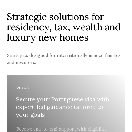
Strategic solutions for
residency, tax, wealth and
luxury new homes
Strategies designed for internationally minded families
and investors.
VISAS
Secure your Portuguese visa with
expert-led guidance tailored to
your goals
Receive end-to-end support with eligibility,