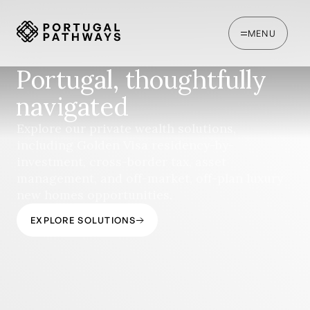
MENU
Portugal, thoughtfully
navigated
Explore our private wealth solutions,
including Golden Visa residency-by-
investment, cross-border tax, asset
management, and off-market, off-plan luxury
new homes opportunities.
EXPLORE SOLUTIONS