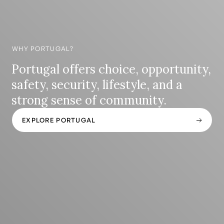
WHY PORTUGAL?
Portugal offers choice, opportunity,
safety, security, lifestyle, and a
strong sense of community.
EXPLORE PORTUGAL