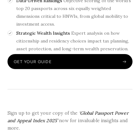
Data-Driven Rankings
Objective scoring of the world’s
top 20 passports across six equally weighted
dimensions critical to HNWIs, from global mobility to
investment access.
Strategic Wealth Insights
Expert analysis on how
citizenship and residency choices impact tax planning,
asset protection, and long-term wealth preservation.
GET YOUR GUIDE
Sign up to get your copy of the
‘Global Passport Power
and Appeal Index 2025’
now for invaluable insights and
more.