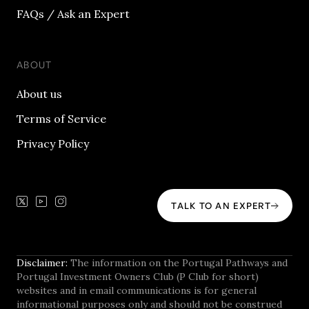
FAQs / Ask an Expert
ABOUT
About us
Terms of Service
Privacy Policy
TALK TO AN EXPERT
Disclaimer:
The information on the Portugal Pathways and
Portugal Investment Owners Club (P Club for short)
websites and in email communications is for general
informational purposes only and should not be construed