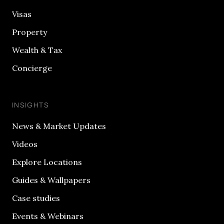
Visas
Property
Wealth & Tax
Concierge
INSIGHTS
News & Market Updates
Videos
Explore Locations
Guides & Wallpapers
Case studies
Events & Webinars