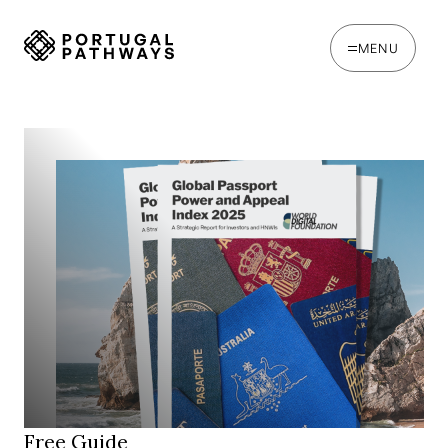
MENU
Free Guide