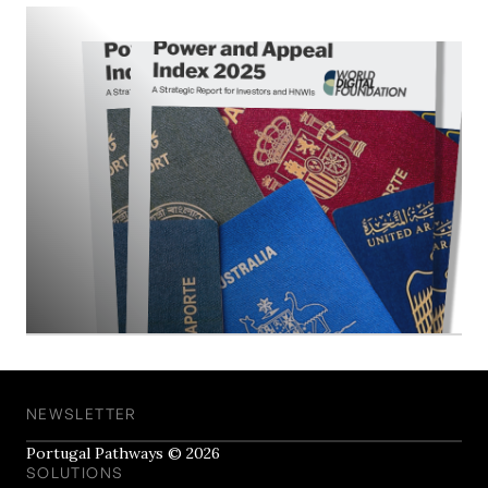
NEWSLETTER
Portugal Pathways © 2026
SOLUTIONS