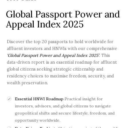
Global Passport Power and
Appeal Index 2025
Discover the top 20 passports to hold worldwide for
affluent investors and HNWIs with our comprehensive
‘Global Passport Power and Appeal Index 2025’
. This
data-driven report is an essential roadmap for affluent
global citizens seeking strategic citizenship and
residency choices to maximise freedom, security, and
wealth preservation.
Essential HNWI Roadmap
Practical insight for
investors, advisors, and global citizens to navigate
geopolitical shifts and secure lifestyle, freedom, and
opportunity worldwide.