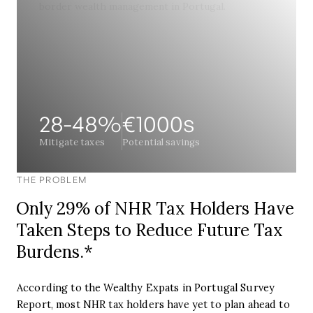
28-48%
‍€1000s
Mitigate taxes
Potential savings
THE PROBLEM
Only 29% of NHR Tax Holders Have
Taken Steps to Reduce Future Tax
Burdens.*
According to the Wealthy Expats in Portugal Survey
Report, most NHR tax holders have yet to plan ahead to