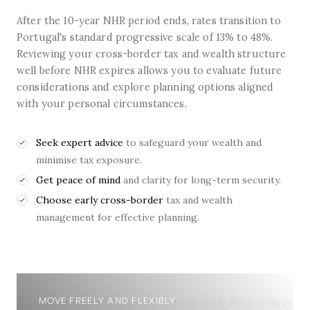
After the 10-year NHR period ends, rates transition to
Portugal's standard progressive scale of 13% to 48%.
Reviewing your cross-border tax and wealth structure
well before NHR expires allows you to evaluate future
considerations and explore planning options aligned
with your personal circumstances.
Seek expert advice
to safeguard your wealth and
minimise tax exposure.
Get peace of mind
and clarity for long-term security.
Choose early cross-border
tax and wealth
management for effective planning.
MOVE FREELY AND FLEXIBLY