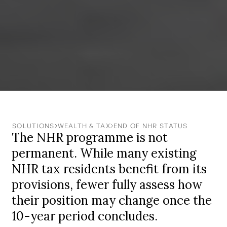
SOLUTIONS
WEALTH & TAX
END OF NHR STATUS
The NHR programme is not
permanent. While many existing
NHR tax residents benefit from its
provisions, fewer fully assess how
their position may change once the
10-year period concludes.