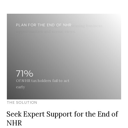
PLAN FOR THE END OF NHR
71%
Of NHR tax holders fail to act
early
THE SOLUTION
Seek Expert Support for the End of
NHR