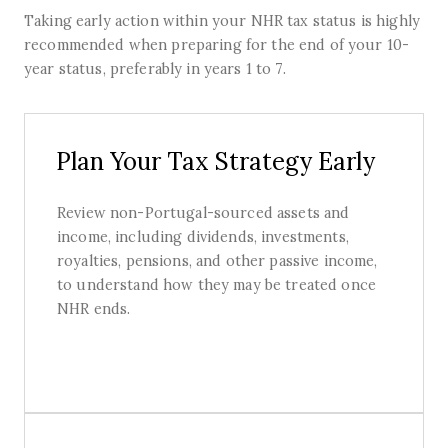
Taking early action within your NHR tax status is highly
recommended when preparing for the end of your 10-
year status, preferably in years 1 to 7.
Plan Your Tax Strategy Early
Review non-Portugal-sourced assets and
income, including dividends, investments,
royalties, pensions, and other passive income,
to understand how they may be treated once
NHR ends.