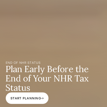
END OF NHR STATUS
Plan Early Before the
End of Your NHR Tax
Status
START PLANNING