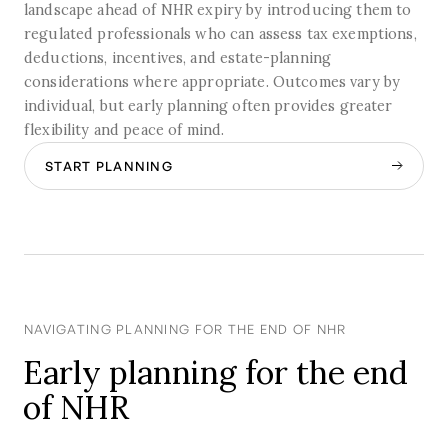
landscape ahead of NHR expiry by introducing them to
regulated professionals who can assess tax exemptions,
deductions, incentives, and estate-planning
considerations where appropriate. Outcomes vary by
individual, but early planning often provides greater
flexibility and peace of mind.
START PLANNING
NAVIGATING PLANNING FOR THE END OF NHR
Early planning for the end
of NHR