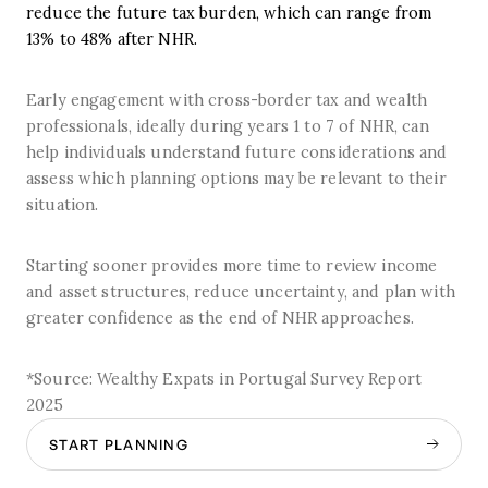
reduce the future tax burden, which can range from
13% to 48% after NHR.
Early engagement with cross-border tax and wealth
professionals, ideally during years 1 to 7 of NHR, can
help individuals understand future considerations and
assess which planning options may be relevant to their
situation.
Starting sooner provides more time to review income
and asset structures, reduce uncertainty, and plan with
greater confidence as the end of NHR approaches.
*Source: Wealthy Expats in Portugal Survey Report
2025
START PLANNING