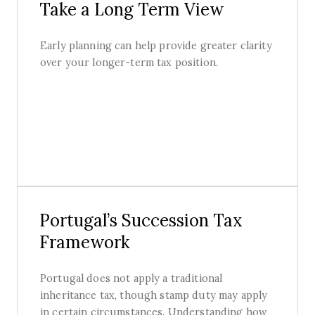
Take a Long Term View
Early planning can help provide greater clarity
over your longer-term tax position.
Portugal’s Succession Tax
Framework
Portugal does not apply a traditional
inheritance tax, though stamp duty may apply
in certain circumstances. Understanding how