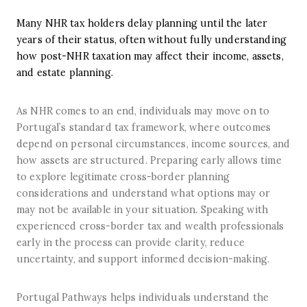
Many NHR tax holders delay planning until the later
years of their status, often without fully understanding
how post-NHR taxation may affect their income, assets,
and estate planning.
As NHR comes to an end, individuals may move on to
Portugal’s standard tax framework, where outcomes
depend on personal circumstances, income sources, and
how assets are structured. Preparing early allows time
to explore legitimate cross-border planning
considerations and understand what options may or
may not be available in your situation. Speaking with
experienced cross-border tax and wealth professionals
early in the process can provide clarity, reduce
uncertainty, and support informed decision-making.
Portugal Pathways helps individuals understand the