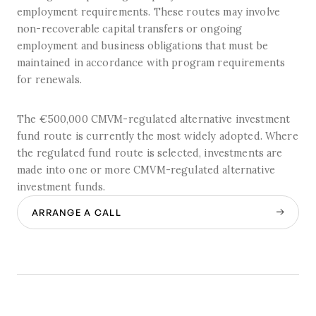
employment requirements. These routes may involve
non-recoverable capital transfers or ongoing
employment and business obligations that must be
maintained in accordance with program requirements
for renewals.
The €500,000 CMVM-regulated alternative investment
fund route is currently the most widely adopted. Where
the regulated fund route is selected, investments are
made into one or more CMVM-regulated alternative
investment funds.
ARRANGE A CALL