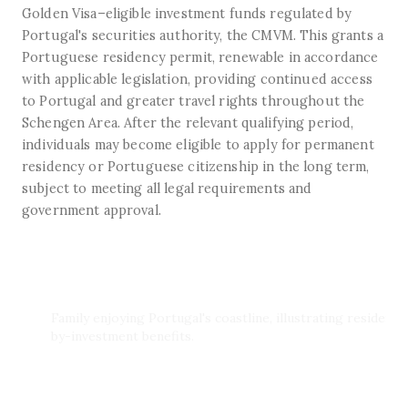
Golden Visa–eligible investment funds regulated by
Portugal's securities authority, the CMVM. This grants a
Portuguese residency permit, renewable in accordance
with applicable legislation, providing continued access
to Portugal and greater travel rights throughout the
Schengen Area. After the relevant qualifying period,
individuals may become eligible to apply for permanent
residency or Portuguese citizenship in the long term,
subject to meeting all legal requirements and
government approval.