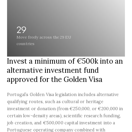
29
Move freely across the 29 EU
countries
Invest a minimum of €500k into an
alternative investment fund
approved for the Golden Visa
Portugal’s Golden Visa legislation includes alternative
qualifying routes, such as cultural or heritage
investment or donation (from €250,000, or €200,000 in
certain low-density areas), scientific research funding,
job creation, and €500,000 capital investment into a
Portuguese operating company combined with