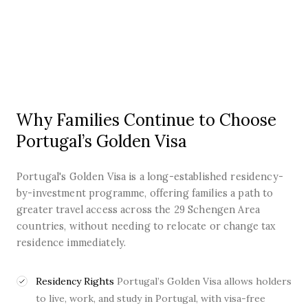
Why Families Continue to Choose
Portugal’s Golden Visa
Portugal's Golden Visa is a long-established residency-
by-investment programme, offering families a path to
greater travel access across the 29 Schengen Area
countries, without needing to relocate or change tax
residence immediately.
Residency Rights
Portugal’s Golden Visa allows holders
to live, work, and study in Portugal, with visa-free