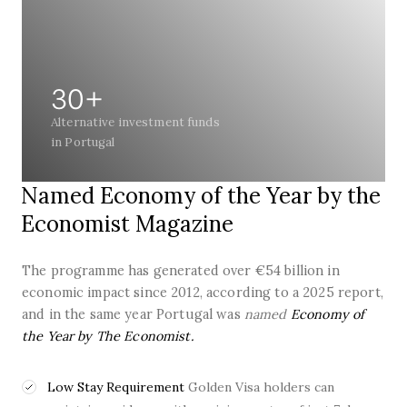
30+
Alternative investment funds
in Portugal
Named Economy of the Year by the
Economist Magazine
The programme has generated over €54 billion in
economic impact since 2012, according to a 2025 report,
and in the same year Portugal was
named
Economy of
the Year by The Economist.
Low Stay Requirement
Golden Visa holders can