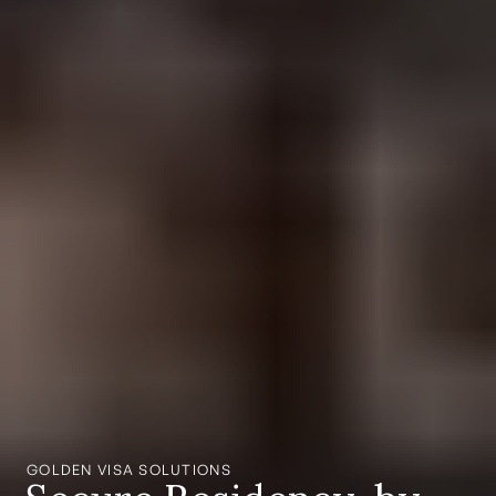
GOLDEN VISA SOLUTIONS