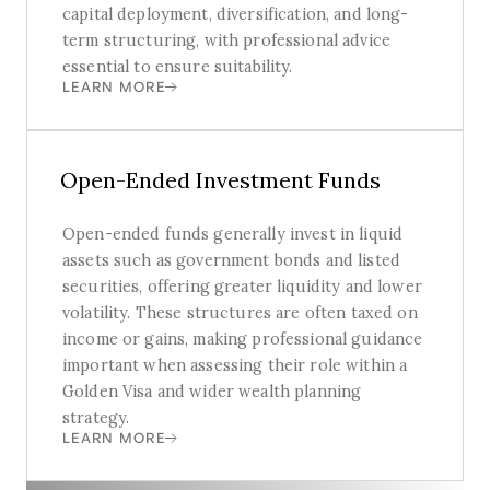
capital deployment, diversification, and long-
term structuring, with professional advice
essential to ensure suitability.
LEARN MORE
Open-Ended Investment Funds
Open-ended funds generally invest in liquid
assets such as government bonds and listed
securities, offering greater liquidity and lower
volatility. These structures are often taxed on
income or gains, making professional guidance
important when assessing their role within a
Golden Visa and wider wealth planning
strategy.
LEARN MORE