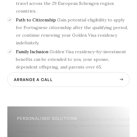
travel across the 29 European Schengen region
countries.
Path to Citizenship
Gain potential eligibility to apply
for Portuguese citizenship after the qualifying period,
or continue renewing your Golden Visa residency
indefinitely.
Family Inclusion
Golden Visa residency-by-investment
benefits can be extended to you, your spouse,
dependent offspring, and parents over 65.
ARRANGE A CALL
PERSONALISED SOLUTIONS