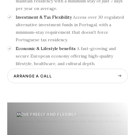
maintain residency with a minimum stay of just 7 days
per year on average.
Investment & Tax Flexibility
Access over 30 regulated
alternative investment funds in Portugal, with a
minimum-stay requirement that doesn't force
Portuguese tax residency.
Economic & Lifestyle benefits
A fast-growing and
secure European economy offering high-quality
lifestyle, healthcare, and cultural depth.
ARRANGE A CALL
MOVE FREELY AND FLEXIBLY