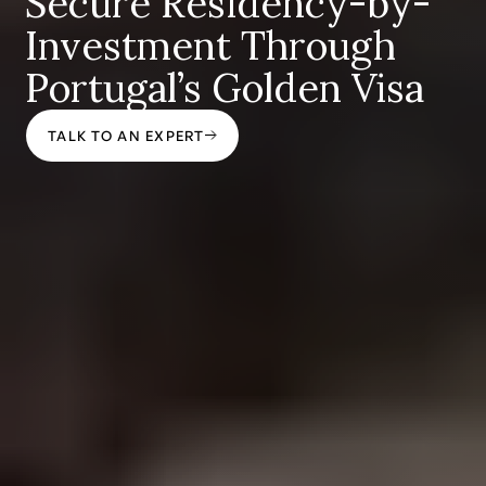
Secure Residency-by-
Investment Through
Portugal’s Golden Visa
TALK TO AN EXPERT