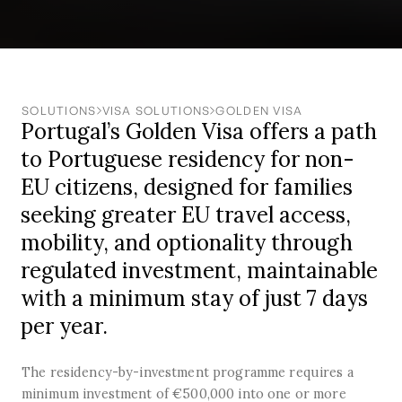
SOLUTIONS
VISA SOLUTIONS
GOLDEN VISA
Portugal’s Golden Visa offers a path
to Portuguese residency for non-
EU citizens, designed for families
seeking greater EU travel access,
mobility, and optionality through
regulated investment, maintainable
with a minimum stay of just 7 days
per year.
The residency-by-investment programme requires a
minimum investment of €500,000 into one or more