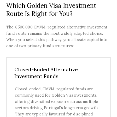
Which Golden Visa Investment
Route Is Right for You?
The €500,000 CMVM-regulated alternative investment
fund route remains the most widely adopted choice.
When you select this pathway, you allocate capital into
one of two primary fund structures:
Closed-Ended Alternative
Investment Funds
Closed-ended, CMVM-regulated funds are
commonly used for Golden Visa investments,
offering diversified exposure across multiple
sectors driving Portugal’s long-term growth.
They are typically favoured for disciplined