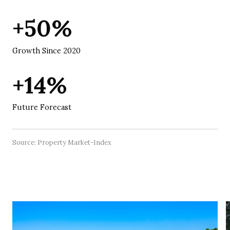
+50%
Growth Since 2020
+14%
Future Forecast
Source: Property Market-Index