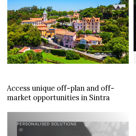
Access unique off-plan and off-
market opportunities in Sintra
PERSONALISED SOLUTIONS