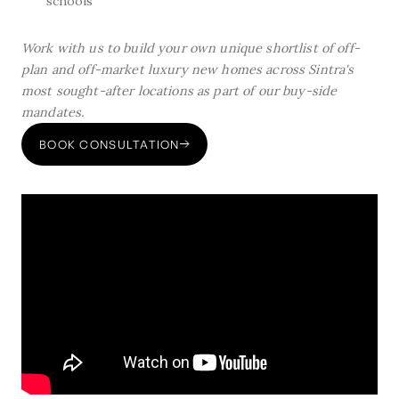
schools
Work with us to build your own unique shortlist of off-
plan and off-market luxury new homes across Sintra's
most sought-after locations as part of our buy-side
mandates.
BOOK CONSULTATION