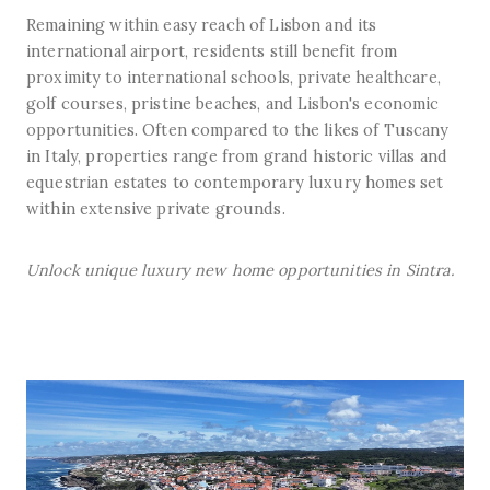
Remaining within easy reach of Lisbon and its
international airport, residents still benefit from
proximity to international schools, private healthcare,
golf courses, pristine beaches, and Lisbon's economic
opportunities. Often compared to the likes of Tuscany
in Italy, properties range from grand historic villas and
equestrian estates to contemporary luxury homes set
within extensive private grounds.
Unlock unique luxury new home opportunities in Sintra.