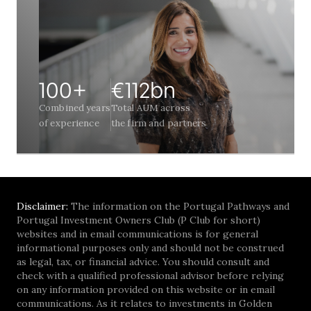
100+
€112bn
Combined years
Total AUM across
of experience
the firm and partners
Disclaimer:
The information on the Portugal Pathways and
Portugal Investment Owners Club (P Club for short)
websites and in email communications is for general
informational purposes only and should not be construed
as legal, tax, or financial advice. You should consult and
check with a qualified professional advisor before relying
on any information provided on this website or in email
communications. As it relates to investments in Golden