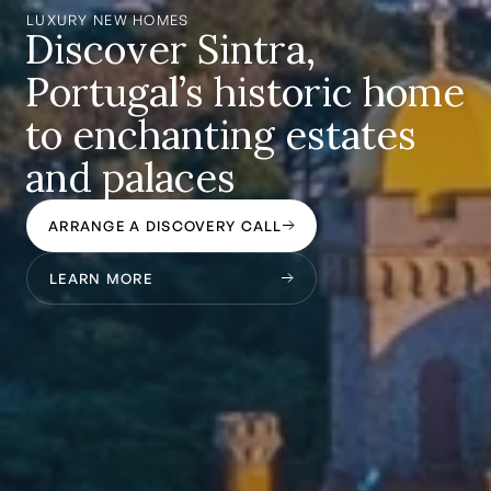
LUXURY NEW HOMES
Discover Sintra,
Portugal’s historic home
to enchanting estates
and palaces
ARRANGE A DISCOVERY CALL
LEARN MORE