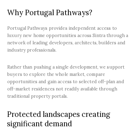
Why Portugal Pathways?
Portugal Pathways provides independent access to
luxury new home opportunities across Sintra through a
network of leading developers, architects, builders and
industry professionals.
Rather than pushing a single development, we support
buyers to explore the whole market, compare
opportunities and gain access to selected off-plan and
off-market residences not readily available through
traditional property portals.
Protected landscapes creating
significant demand