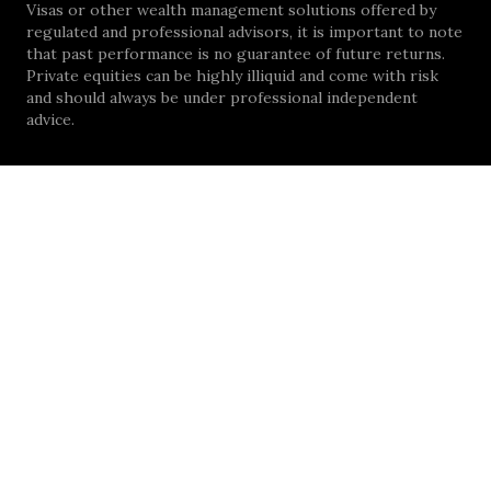
Visas or other wealth management solutions offered by
regulated and professional advisors, it is important to note
that past performance is no guarantee of future returns.
Private equities can be highly illiquid and come with risk
and should always be under professional independent
advice.