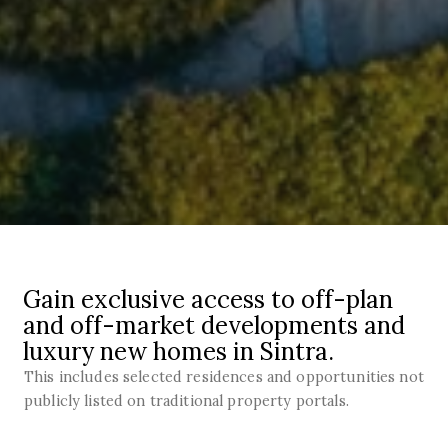
Gain exclusive access to off-plan
and off-market developments and
luxury new homes in Sintra.
This includes selected residences and opportunities not
publicly listed on traditional property portals.