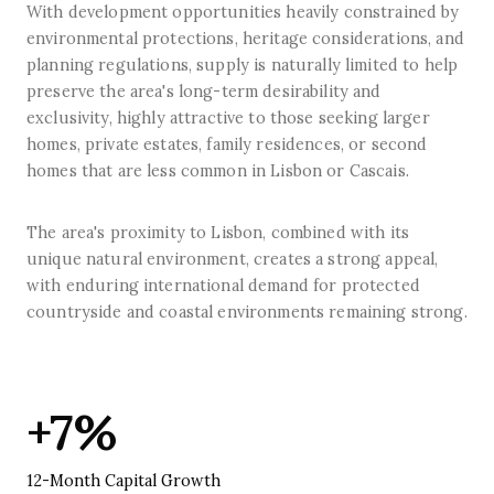
With development opportunities heavily constrained by
environmental protections, heritage considerations, and
planning regulations, supply is naturally limited to help
preserve the area's long-term desirability and
exclusivity, highly attractive to those seeking larger
homes, private estates, family residences, or second
homes that are less common in Lisbon or Cascais.
The area's proximity to Lisbon, combined with its
unique natural environment, creates a strong appeal,
with enduring international demand for protected
countryside and coastal environments remaining strong.
+7%
12-Month Capital Growth