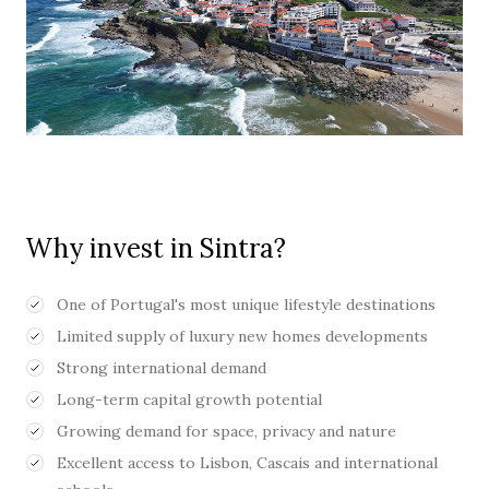
Why invest in Sintra?
One of Portugal's most unique lifestyle destinations
Limited supply of luxury new homes developments
Strong international demand
Long-term capital growth potential
Growing demand for space, privacy and nature
Excellent access to Lisbon, Cascais and international