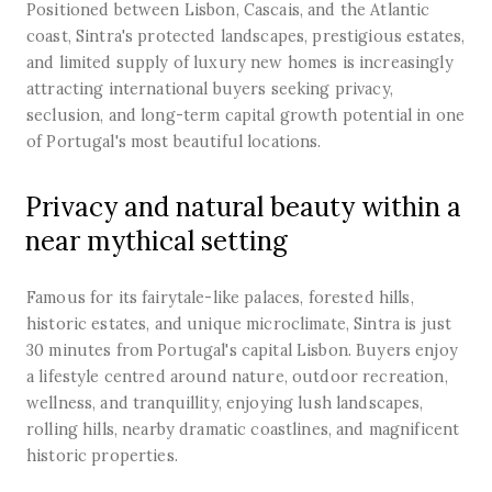
Positioned between Lisbon, Cascais, and the Atlantic
coast, Sintra's protected landscapes, prestigious estates,
and limited supply of luxury new homes is increasingly
attracting international buyers seeking privacy,
seclusion, and long-term capital growth potential in one
of Portugal's most beautiful locations.
Privacy and natural beauty within a
near mythical setting
Famous for its fairytale-like palaces, forested hills,
historic estates, and unique microclimate, Sintra is just
30 minutes from Portugal's capital Lisbon. Buyers enjoy
a lifestyle centred around nature, outdoor recreation,
wellness, and tranquillity, enjoying lush landscapes,
rolling hills, nearby dramatic coastlines, and magnificent
historic properties.