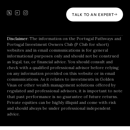
TALK TO AN EXPERT
Disclaimer:
The information on the Portugal Pathways and
Portugal Investment Owners Club (P Club for short)
websites and in email communications is for general
informational purposes only and should not be construed
as legal, tax, or financial advice. You should consult and
check with a qualified professional advisor before relying
on any information provided on this website or in email
communications. As it relates to investments in Golden
Visas or other wealth management solutions offered by
regulated and professional advisors, it is important to note
that past performance is no guarantee of future returns.
Private equities can be highly illiquid and come with risk
and should always be under professional independent
advice.