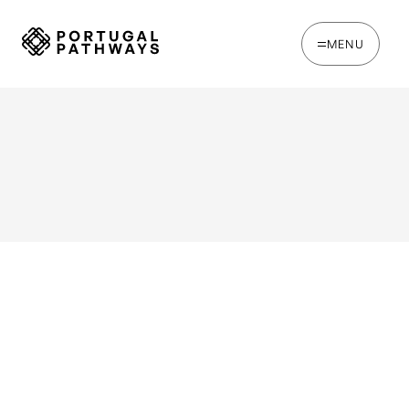
MENU
WRITTEN BY
Ines Catina