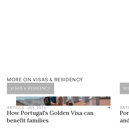
MENTIONED IN THIS
ARTICLE
SOLUTION
D8 Digital Nomad Visa
Experience the freedom of the digital nomad lifestyle
MORE ON
VISAS & RESIDENCY
VISAS & RESIDENCY
VI
ARTICLE
JUL 2026
ART
How Portugal's Golden Visa can
Por
benefit families
and