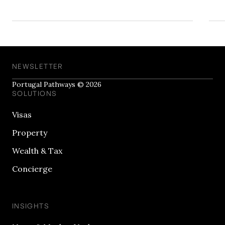
NEWSLETTER
Portugal Pathways © 2026
SOLUTIONS
Visas
Property
Wealth & Tax
Concierge
INSIGHTS