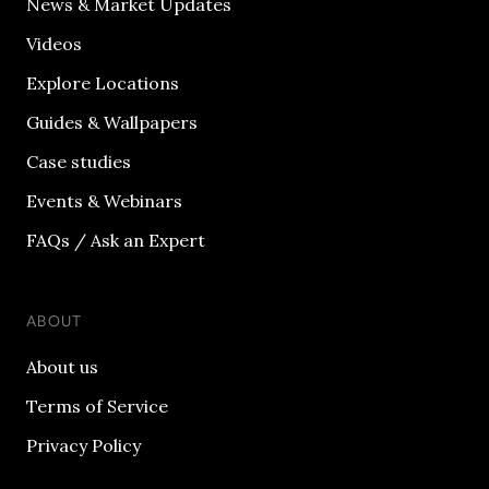
News & Market Updates
Videos
Explore Locations
Guides & Wallpapers
Case studies
Events & Webinars
FAQs / Ask an Expert
ABOUT
About us
Terms of Service
Privacy Policy