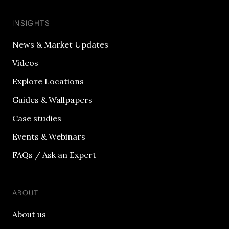
INSIGHTS
News & Market Updates
Videos
Explore Locations
Guides & Wallpapers
Case studies
Events & Webinars
FAQs / Ask an Expert
ABOUT
About us