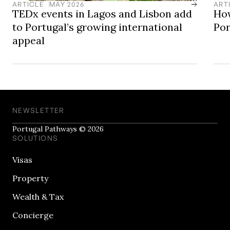
and appealing base for long-term living.
ARTICLE
MAY 2026
ART
TEDx events in Lagos and Lisbon add
How
to Portugal’s growing international
Por
appeal
NEWSLETTER
Portugal Pathways © 2026
SOLUTIONS
Visas
Property
Wealth & Tax
Concierge