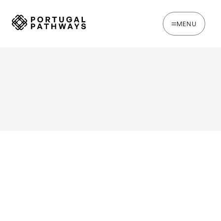
MENU
WRITTEN BY
Joana Rosso