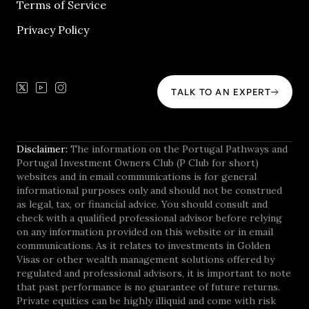
Terms of Service
Privacy Policy
TALK TO AN EXPERT
Disclaimer:
The information on the Portugal Pathways and
Portugal Investment Owners Club (P Club for short)
websites and in email communications is for general
informational purposes only and should not be construed
as legal, tax, or financial advice. You should consult and
check with a qualified professional advisor before relying
on any information provided on this website or in email
communications. As it relates to investments in Golden
Visas or other wealth management solutions offered by
regulated and professional advisors, it is important to note
that past performance is no guarantee of future returns.
Private equities can be highly illiquid and come with risk