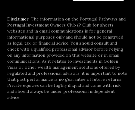
Disclaimer:
The information on the Portugal Pathways and
Portugal Investment Owners Club (P Club for short)
websites and in email communications is for general
informational purposes only and should not be construed
as legal, tax, or financial advice. You should consult and
check with a qualified professional advisor before relying
on any information provided on this website or in email
communications. As it relates to investments in Golden
Visas or other wealth management solutions offered by
regulated and professional advisors, it is important to note
that past performance is no guarantee of future returns.
Private equities can be highly illiquid and come with risk
and should always be under professional independent
advice.