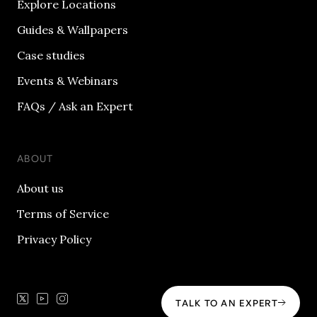
Explore Locations
Guides & Wallpapers
Case studies
Events & Webinars
FAQs / Ask an Expert
ABOUT
About us
Terms of Service
Privacy Policy
TALK TO AN EXPERT