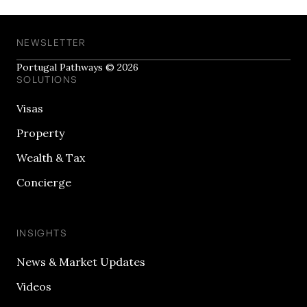
NEWSLETTER
Portugal Pathways © 2026
SOLUTIONS
Visas
Property
Wealth & Tax
Concierge
INSIGHTS
News & Market Updates
Videos