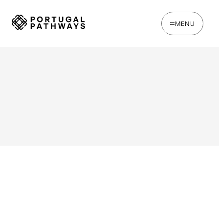
MENU
WRITTEN BY
Oakie Britcher