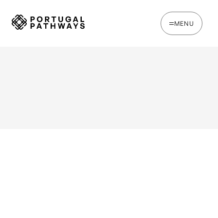
MENU
WRITTEN BY
Chris Brown