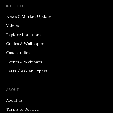
INSIGHTS
News & Market Updates
Videos
Explore Locations
Guides & Wallpapers
Case studies
Events & Webinars
FAQs / Ask an Expert
ABOUT
About us
Terms of Service