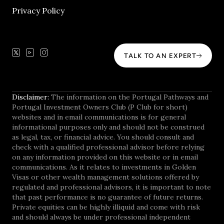
Privacy Policy
TALK TO AN EXPERT
Disclaimer:
The information on the Portugal Pathways and
Portugal Investment Owners Club (P Club for short)
websites and in email communications is for general
informational purposes only and should not be construed
as legal, tax, or financial advice. You should consult and
check with a qualified professional advisor before relying
on any information provided on this website or in email
communications. As it relates to investments in Golden
Visas or other wealth management solutions offered by
regulated and professional advisors, it is important to note
that past performance is no guarantee of future returns.
Private equities can be highly illiquid and come with risk
and should always be under professional independent