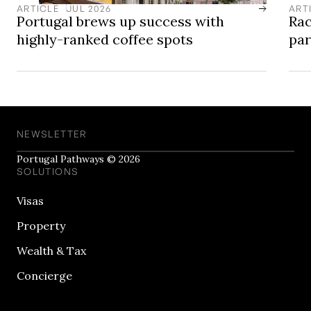
ARTICLE
JUL 2026
ART
Portugal brews up success with
Rac
highly-ranked coffee spots
pa
NEWSLETTER
Portugal Pathways © 2026
SOLUTIONS
Visas
Property
Wealth & Tax
Concierge