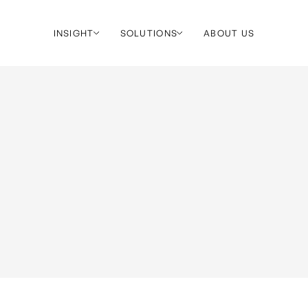
INSIGHT
SOLUTIONS
ABOUT US