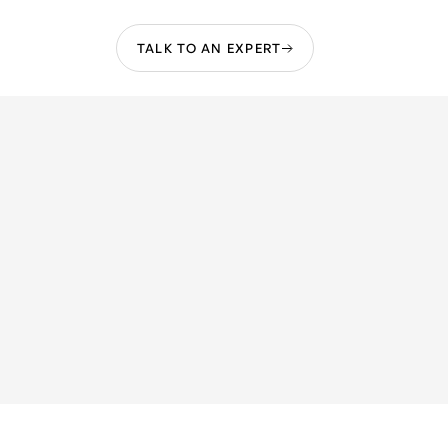
TALK TO AN EXPERT