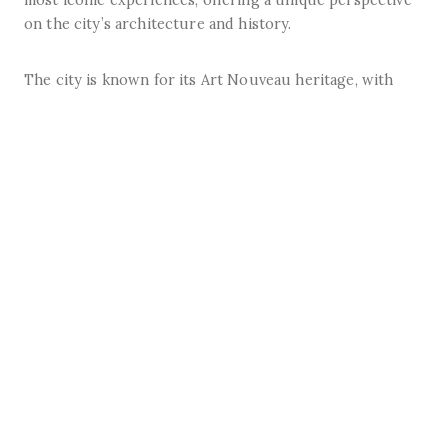
on the city’s architecture and history.
The city is known for its Art Nouveau heritage, with
several beautifully preserved façades dotted around the
centre.