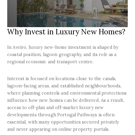
Why Invest in Luxury New Homes?
In Aveiro, luxury new-home investment is shaped by
coastal position, lagoon geography, and its role as a
regional economic and transport centre.
Interest is focused on locations close to the canals,
lagoon-facing areas, and established neighbourhoods,
where planning controls and environmental protections
influence how new homes can be delivered. As a result,
access to off-plan and off-market luxury new
developments through Portugal Pathways is often
essential, with many opportunities secured privately
and never appearing on online property portals.