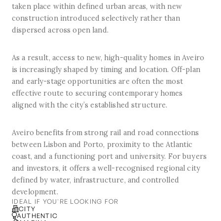
taken place within defined urban areas, with new
construction introduced selectively rather than
dispersed across open land.
As a result, access to new, high-quality homes in Aveiro
is increasingly shaped by timing and location. Off-plan
and early-stage opportunities are often the most
effective route to securing contemporary homes
aligned with the city’s established structure.
Aveiro benefits from strong rail and road connections
between Lisbon and Porto, proximity to the Atlantic
coast, and a functioning port and university. For buyers
and investors, it offers a well-recognised regional city
defined by water, infrastructure, and controlled
development.
IDEAL IF YOU'RE LOOKING FOR
CITY
AUTHENTIC