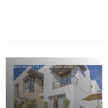
14.4
%
WHY INVEST IN LUXURY NEW HOMES?