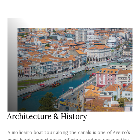
Architecture & History
A moliceiro boat tour along the canals is one of Aveiro’s
most iconic experiences, offering a unique perspective