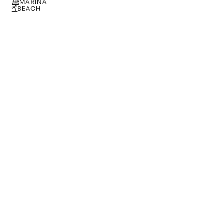
MARINA
BEACH