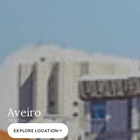
Aveiro
CENTRAL PORTUGAL
EXPLORE LOCATION