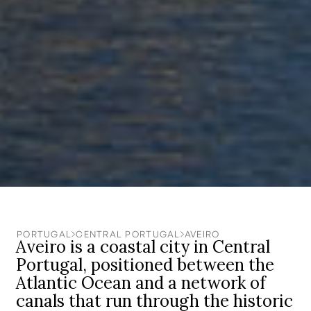
PORTUGAL
CENTRAL PORTUGAL
AVEIRO
Aveiro is a coastal city in Central
Portugal, positioned between the
Atlantic Ocean and a network of
canals that run through the historic