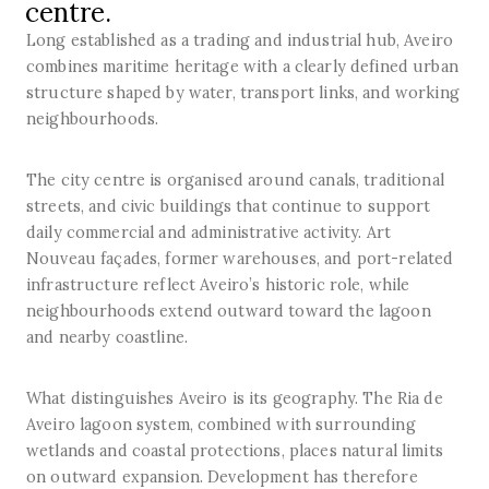
centre.
Long established as a trading and industrial hub, Aveiro
combines maritime heritage with a clearly defined urban
structure shaped by water, transport links, and working
neighbourhoods.
The city centre is organised around canals, traditional
streets, and civic buildings that continue to support
daily commercial and administrative activity. Art
Nouveau façades, former warehouses, and port-related
infrastructure reflect Aveiro’s historic role, while
neighbourhoods extend outward toward the lagoon
and nearby coastline.
What distinguishes Aveiro is its geography. The Ria de
Aveiro lagoon system, combined with surrounding
wetlands and coastal protections, places natural limits
on outward expansion. Development has therefore