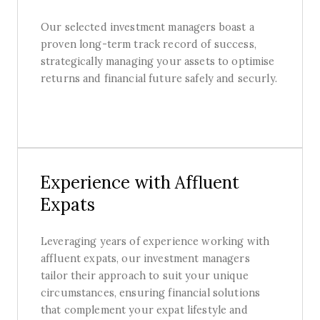
Our selected investment managers boast a
proven long-term track record of success,
strategically managing your assets to optimise
returns and financial future safely and securly.
Experience with Affluent
Expats
Leveraging years of experience working with
affluent expats, our investment managers
tailor their approach to suit your unique
circumstances, ensuring financial solutions
that complement your expat lifestyle and