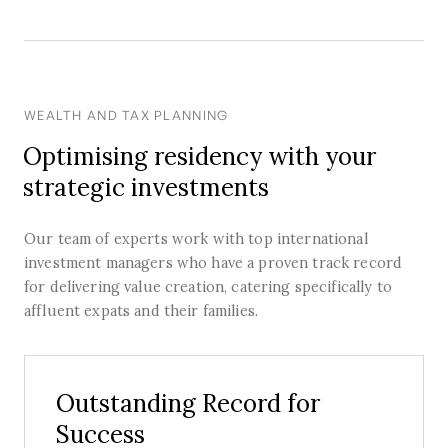
WEALTH AND TAX PLANNING
Optimising residency with your
strategic investments
Our team of experts work with top international
investment managers who have a proven track record
for delivering value creation, catering specifically to
affluent expats and their families.
Outstanding Record for
Success