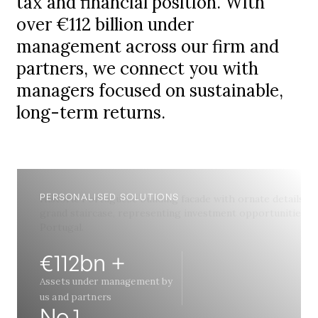
tax and financial position. With
over €112 billion under
management across our firm and
partners, we connect you with
managers focused on sustainable,
long-term returns.
PERSONALISED SOLUTIONS
€112bn +
Assets under management by
us and partners
No.1