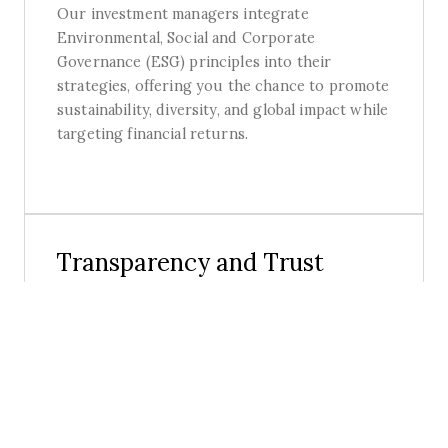
Our investment managers integrate
Environmental, Social and Corporate
Governance (ESG) principles into their
strategies, offering you the chance to promote
sustainability, diversity, and global impact while
targeting financial returns.
Transparency and Trust
Our expert team and investment partners
prioritise delivering exceptional value with
total transparency, trust and security.