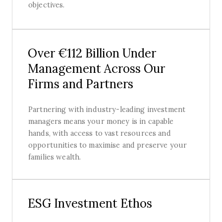
objectives.
Over €112 Billion Under
Management Across Our
Firms and Partners
Partnering with industry-leading investment
managers means your money is in capable
hands, with access to vast resources and
opportunities to maximise and preserve your
families wealth.
ESG Investment Ethos