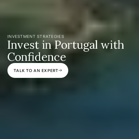
INVESTMENT STRATEGIES
Invest in Portugal with
Confidence
TALK TO AN EXPERT