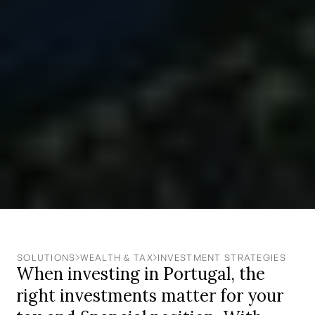
SOLUTIONS
WEALTH & TAX
INVESTMENT STRATEGIES
When investing in Portugal, the
right investments matter for your