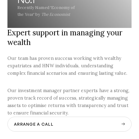
Recently Named 'Economy of
the Year' by
The Economist
Expert support in managing your
wealth
Our team has proven success working with wealthy
expatriates and HNW individuals, understanding
complex financial scenarios and ensuring lasting value.
Our investment manager partner experts have a strong,
proven track record of success, strategically managing
assets to optimise returns with transparency and trust
to ensure financial security.
ARRANGE A CALL