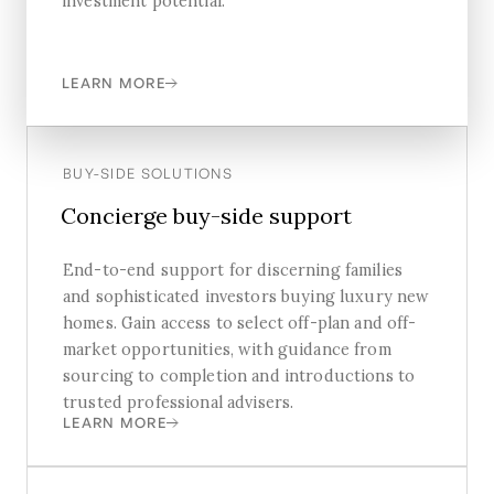
investment potential.
LEARN MORE
BUY-SIDE SOLUTIONS
Concierge buy-side support
End-to-end support for discerning families
and sophisticated investors buying luxury new
homes. Gain access to select off-plan and off-
market opportunities, with guidance from
sourcing to completion and introductions to
trusted professional advisers.
LEARN MORE