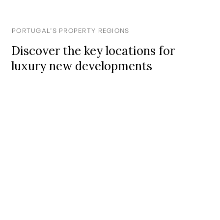
PORTUGAL’S PROPERTY REGIONS
Discover the key locations for
luxury new developments