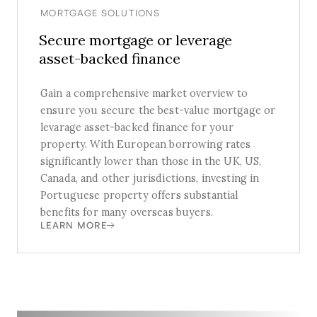
MORTGAGE SOLUTIONS
Secure mortgage or leverage
asset-backed finance
Gain a comprehensive market overview to
ensure you secure the best-value mortgage or
levarage asset-backed finance for your
property. With European borrowing rates
significantly lower than those in the UK, US,
Canada, and other jurisdictions, investing in
Portuguese property offers substantial
benefits for many overseas buyers.
LEARN MORE