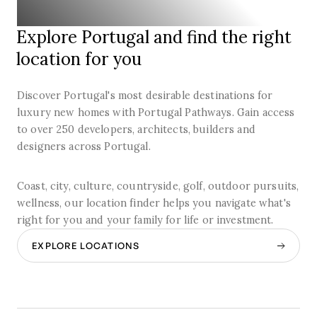
Explore Portugal and find the right
location for you
Discover Portugal's most desirable destinations for
luxury new homes with Portugal Pathways. Gain access
to over 250 developers, architects, builders and
designers across Portugal.
Coast, city, culture, countryside, golf, outdoor pursuits,
wellness, our location finder helps you navigate what's
right for you and your family for life or investment.
EXPLORE LOCATIONS