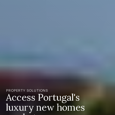
PROPERTY SOLUTIONS
Access Portugal's
luxury new homes