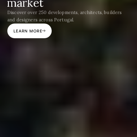
market
Discover over 250 developments, architects, builders
and designers across Portugal.
LEARN MORE