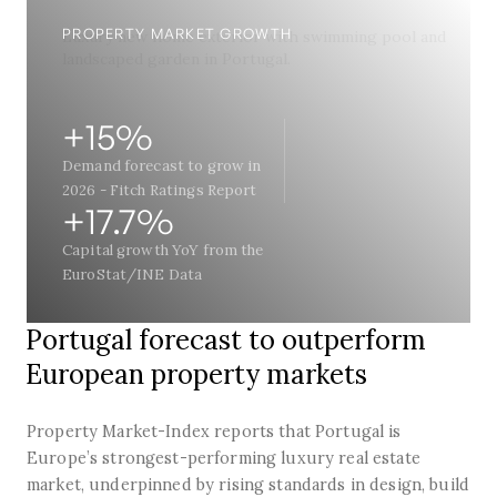
PROPERTY MARKET GROWTH
+15%
Demand forecast to grow in
2026 - Fitch Ratings Report
+17.7%
Capital growth YoY from the
EuroStat/INE Data
Portugal forecast to outperform
European property markets
Property Market-Index reports that Portugal is
Europe’s strongest-performing luxury real estate
market, underpinned by rising standards in design, build