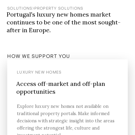
SOLUTIONS
PROPERTY SOLUTIONS
Portugal's luxury new homes market
continues to be one of the most sought-
after in Europe.
HOW WE SUPPORT YOU
LUXURY NEW HOMES
Access off-market and off-plan
opportunities
Explore luxury new homes not available on
traditional property portals. Make informed
decisions with strategic insight into the areas
offering the strongest life, culture and