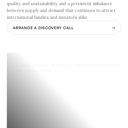
quality, and sustainability, and a persistent imbalance
between supply and demand that continues to attract
international families and investors alike.
ARRANGE A DISCOVERY CALL