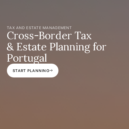
TAX AND ESTATE MANAGEMENT
Cross-Border Tax
& Estate Planning for
Portugal
START PLANNING