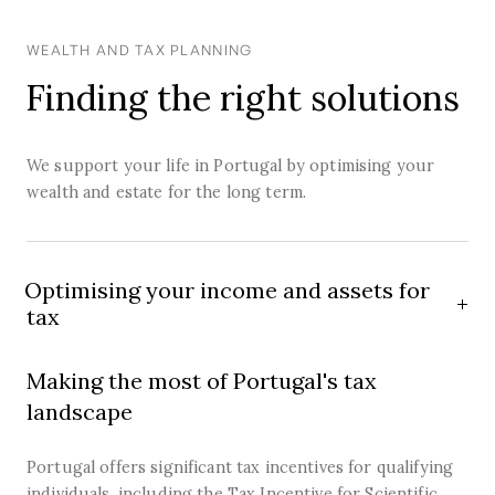
WEALTH AND TAX PLANNING
Finding the right solutions
We support your life in Portugal by optimising your
wealth and estate for the long term.
Optimising your income and assets for
tax
Making the most of Portugal's tax
landscape
Portugal offers significant tax incentives for qualifying
individuals, including the Tax Incentive for Scientific