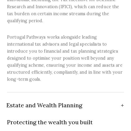
Research and Innovation (IFICI), which can reduce the
tax burden on certain income streams during the
qualifying period.
Portugal Pathways works alongside leading
international tax advisors and legal specialists to
introduce you to financial and tax planning strategies
designed to optimise your position well beyond any
qualifying scheme, ensuring your income and assets are
structured efficiently, compliantly, and in line with your
long-term goals.
Estate and Wealth Planning
Protecting the wealth you built