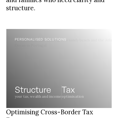
structure.
PERSONALISED SOLUTIONS
Structure
Tax
your tax, wealth and income
optimisation
Optimising Cross-Border Tax