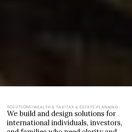
SOLUTIONS
WEALTH & TAX
TAX & ESTATE PLANNING
We build and design solutions for
international individuals, investors,
and families who need clarity and