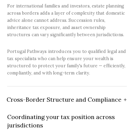
For international families and investors, estate planning
across borders adds a layer of complexity that domestic
advice alone cannot address. Succession rules,
inheritance tax exposure, and asset ownership
structures can vary significantly between jurisdictions.
Portugal Pathways introduces you to qualified legal and
tax specialists who can help ensure your wealth is
structured to protect your family's future — efficiently,
compliantly, and with long-term clarity.
Cross-Border Structure and Compliance
Coordinating your tax position across
jurisdictions