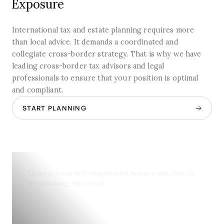
Exposure
International tax and estate planning requires more
than local advice. It demands a coordinated and
collegiate cross-border strategy. That is why we have
leading cross-border tax advisors and legal
professionals to ensure that your position is optimal
and compliant.
START PLANNING