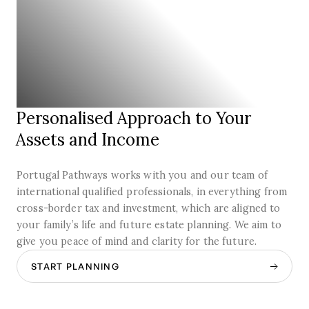
Personalised Approach to Your
Assets and Income
Portugal Pathways works with you and our team of
international qualified professionals, in everything from
cross-border tax and investment, which are aligned to
your family’s life and future estate planning. We aim to
give you peace of mind and clarity for the future.
START PLANNING