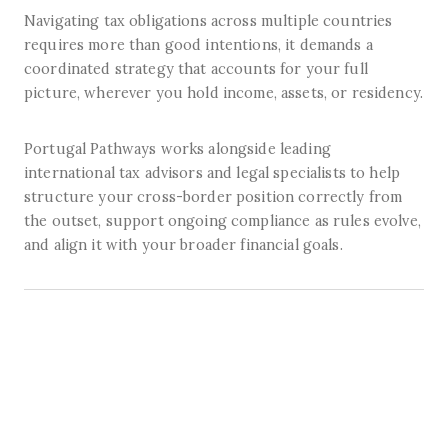
Navigating tax obligations across multiple countries
requires more than good intentions, it demands a
coordinated strategy that accounts for your full
picture, wherever you hold income, assets, or residency.
Portugal Pathways works alongside leading
international tax advisors and legal specialists to help
structure your cross-border position correctly from
the outset, support ongoing compliance as rules evolve,
and align it with your broader financial goals.
How it Works
A clear, coordinated process from first conversation to