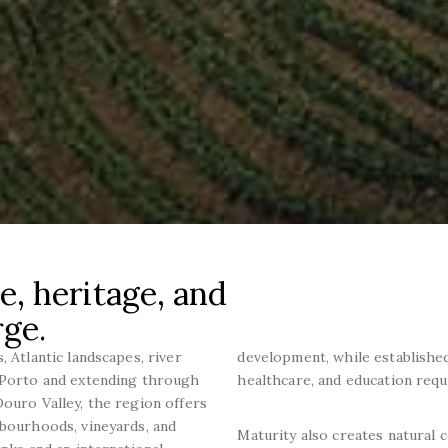
e, heritage, and
rge.
, Atlantic landscapes, river
development, while established 
d Porto and extending through
healthcare, and education requ
Douro Valley, the region offers
hbourhoods, vineyards, and
Maturity also creates natural c