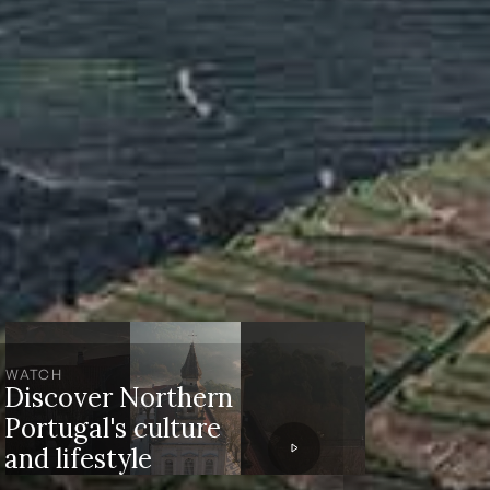
WATCH
Discover Northern
Portugal's culture
and lifestyle