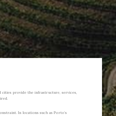
cities provide the infrastructure, services,
ired.
onstraint. In locations such as Porto’s