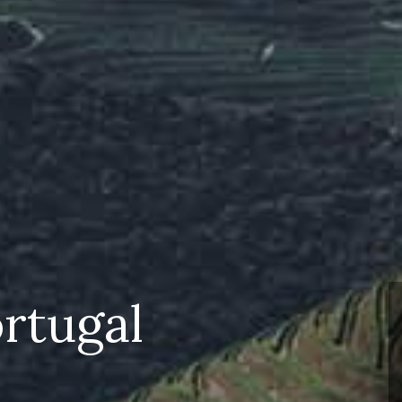
rtugal