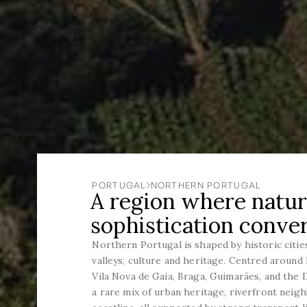
PORTUGAL
NORTHERN PORTUGAL
A region where natur
sophistication conve
Northern Portugal is shaped by historic cities
valleys, culture and heritage. Centred aroun
Vila Nova de Gaia, Braga, Guimarães, and the 
a rare mix of urban heritage, riverfront neig