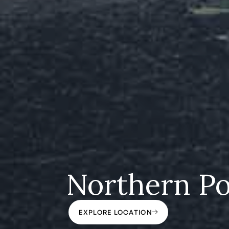
Northern Po
EXPLORE LOCATION