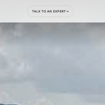
TALK TO AN EXPERT