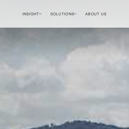
INSIGHT
SOLUTIONS
ABOUT US