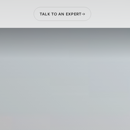
TALK TO AN EXPERT