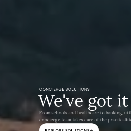
CONCIERGE SOLUTIONS
We've got i
From schools and healthcare to banking, util
concierge team takes care of the practicalit
EXPLORE SOLUTIONS