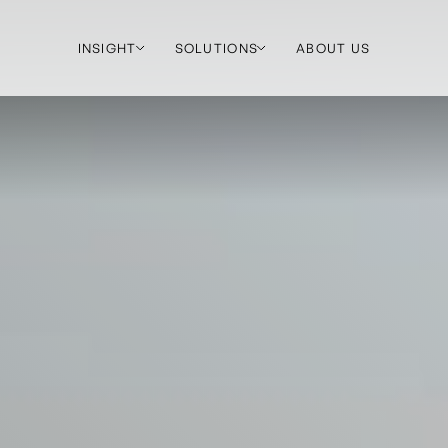
INSIGHT
SOLUTIONS
ABOUT US