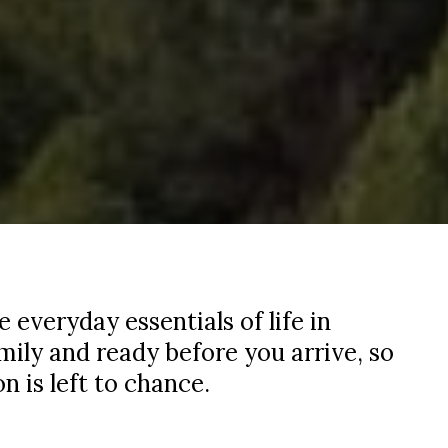
everyday essentials of life in
amily and ready before you arrive, so
n is left to chance.