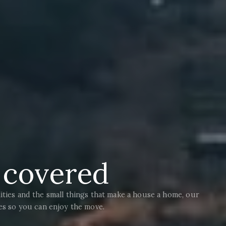
t covered
ities and the small things that make a house a home, our
ies so you can enjoy the move.