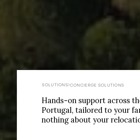
SOLUTIONS
CONCIERGE SOLUTIONS
Hands-on support across the 
Portugal, tailored to your f
nothing about your relocatio