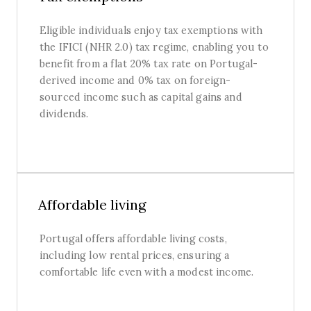
Eligible individuals enjoy tax exemptions with
the IFICI (NHR 2.0) tax regime, enabling you to
benefit from a flat 20% tax rate on Portugal-
derived income and 0% tax on foreign-
sourced income such as capital gains and
dividends.
Affordable living
Portugal offers affordable living costs,
including low rental prices, ensuring a
comfortable life even with a modest income.