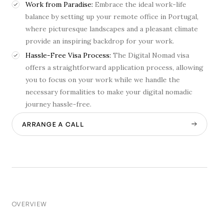
Work from Paradise:
Embrace the ideal work-life
balance by setting up your remote office in Portugal,
where picturesque landscapes and a pleasant climate
provide an inspiring backdrop for your work.
Hassle-Free Visa Process:
The Digital Nomad visa
offers a straightforward application process, allowing
you to focus on your work while we handle the
necessary formalities to make your digital nomadic
journey hassle-free.
ARRANGE A CALL
OVERVIEW