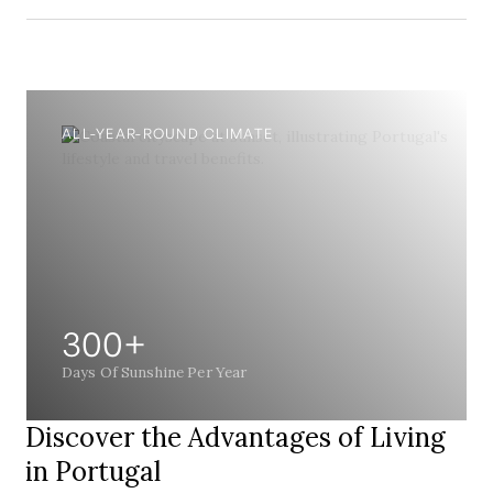
ALL-YEAR-ROUND CLIMATE
300+
Days Of Sunshine Per Year
Discover the Advantages of Living
in Portugal