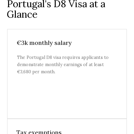
Portugal's D8 Visa at a
Glance
€3k monthly salary
The Portugal D8 visa requires applicants to
demonstrate monthly earnings of at least
€3,680 per month.
Tax exemptions