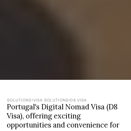
SOLUTIONS
VISA SOLUTIONS
‍D8 VISA
Portugal's Digital Nomad Visa (D8
Visa), offering exciting
opportunities and convenience for