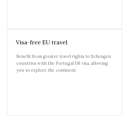
Visa-free EU travel
Benefit from greater travel rights to Schengen
countries with the Portugal D8 visa, allowing
you to explore the continent.