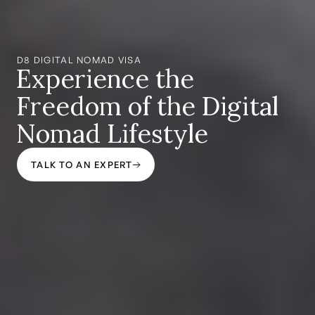
D8 DIGITAL NOMAD VISA
Experience the
Freedom of the Digital
Nomad Lifestyle
TALK TO AN EXPERT