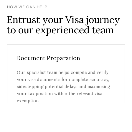
HOW WE CAN HELP
Entrust your Visa journey
to our experienced team
Document Preparation
Our specialist team helps compile and verify
your visa documents for complete accuracy,
sidestepping potential delays and maximising
your tax position within the relevant visa
exemption.