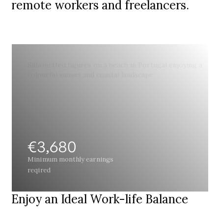
remote workers and freelancers.
€3,680
Minimum monthly earnings
reqired
Enjoy an Ideal Work-life Balance