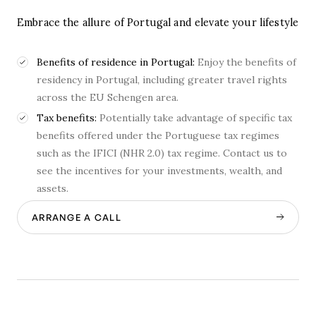
Embrace the allure of Portugal and elevate your lifestyle
Benefits of residence in Portugal:
Enjoy the benefits of
residency in Portugal, including greater travel rights
across the EU Schengen area.
Tax benefits:
Potentially take advantage of specific tax
benefits offered under the Portuguese tax regimes
such as the IFICI (NHR 2.0) tax regime. Contact us to
see the incentives for your investments, wealth, and
assets.
ARRANGE A CALL