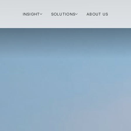
INSIGHT
SOLUTIONS
ABOUT US