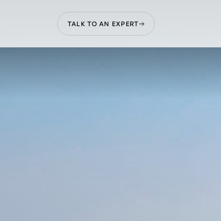
TALK TO AN EXPERT