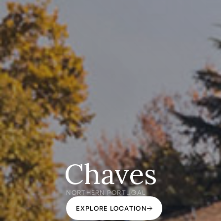
Chaves
NORTHERN PORTUGAL
EXPLORE LOCATION