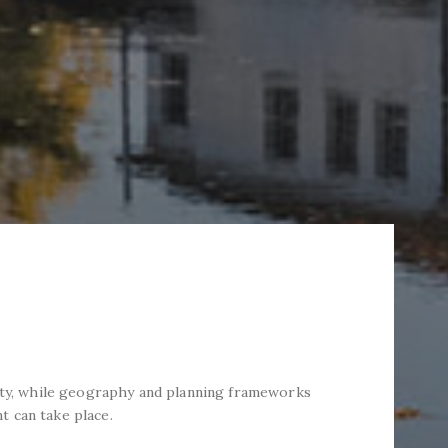
tity, while geography and planning frameworks
 can take place.