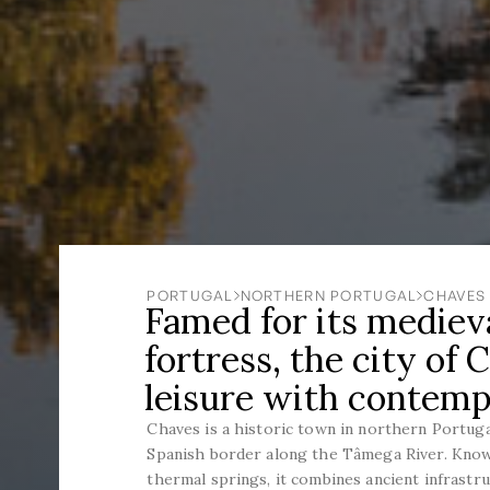
PORTUGAL
NORTHERN PORTUGAL
CHAVES
Famed for its medieva
fortress, the city of
leisure with contem
Chaves is a historic town in northern Portuga
Spanish border along the Tâmega River. Know
thermal springs, it combines ancient infrastr