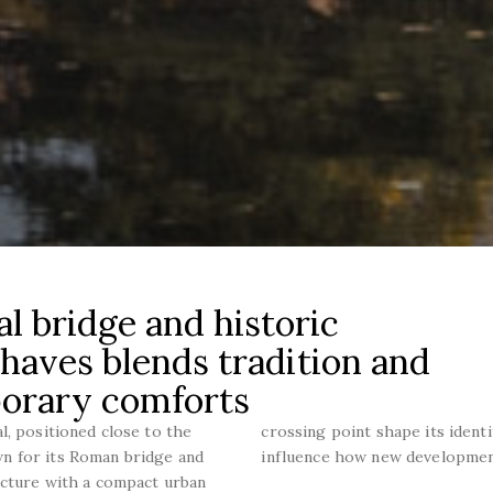
l bridge and historic
 Chaves blends tradition and
porary comforts
l, positioned close to the
crossing point shape its iden
n for its Roman bridge and
influence how new development
ucture with a compact urban