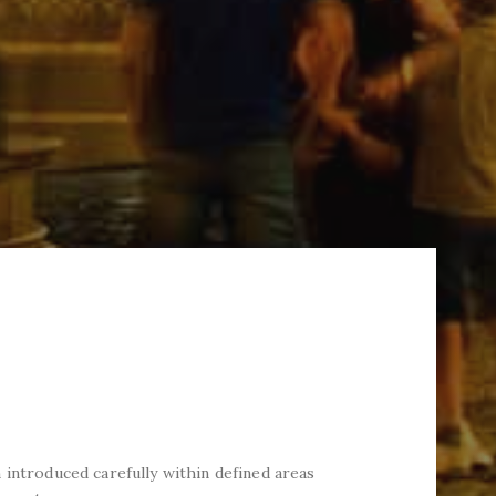
 introduced carefully within defined areas