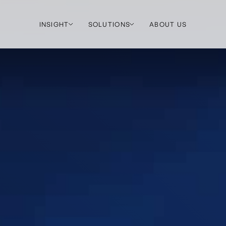
INSIGHT
SOLUTIONS
ABOUT US