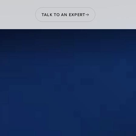
TALK TO AN EXPERT