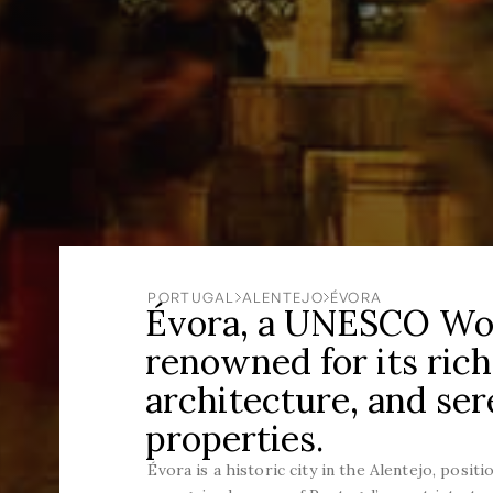
PORTUGAL
ALENTEJO
ÉVORA
Évora, a UNESCO Worl
renowned for its rich
architecture, and se
properties.
Évora is a historic city in the Alentejo, posit