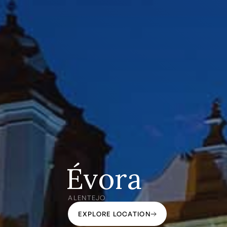
Évora
ALENTEJO
EXPLORE LOCATION