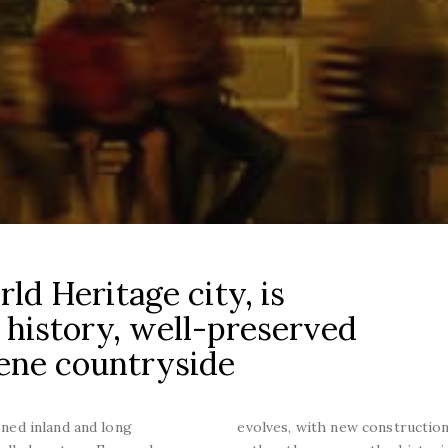
d Heritage city, is
 history, well-preserved
rene countryside
ioned inland and long
evolves, with new construction