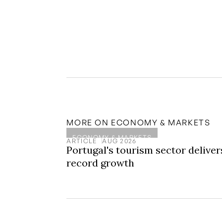
it is important to note that past performance is
equities can be highly illiquid and come with r
independent advice. Golden Visa investments nee
permanent citizenship/passport in the EU.
MORE ON
ECONOMY & MARKETS
ECONOMY & MARKETS
ARTICLE
AUG 2026
Portugal's tourism sector deliver
record growth