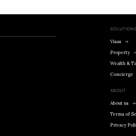
SOLUTION
Visas
Property
Wealth & T
Concierge
ABOUT
About us
Terms of Se
Privacy Pol