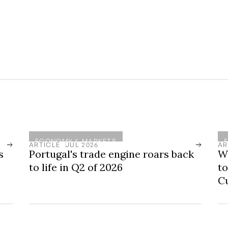
 no guarantee of future returns. Private
isk and should always be under professional
d to be held for 6 to 7 years to allow for
ECONOMY & MARKETS
ARTICLE
JUL 2026
AR
s
Portugal's trade engine roars back
Wo
to life in Q2 of 2026
to
C