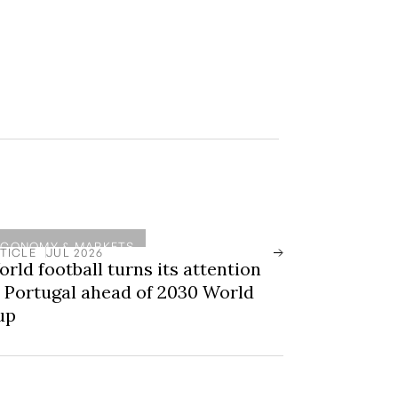
ECONOMY & MARKETS
TICLE
JUL 2026
rld football turns its attention
 Portugal ahead of 2030 World
up