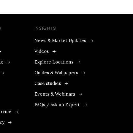
S
INSIGHTS
News & Market Updates
Videos
ax
Explore Locations
Guides & Wallpapers
Case studies
Events & Webinars
FAQs / Ask an Expert
rvice
icy