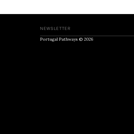
NEWSLETTER
Portugal Pathways © 2026