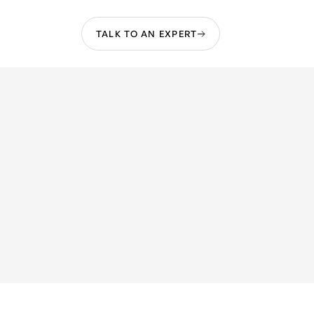
TALK TO AN EXPERT