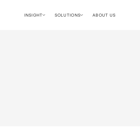
INSIGHT
SOLUTIONS
ABOUT US