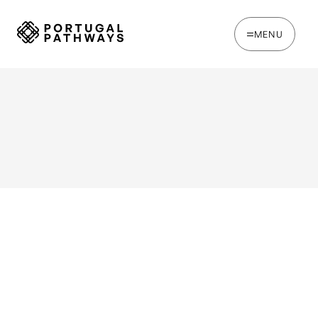
MENU
WRITTEN BY
Joe Tapp