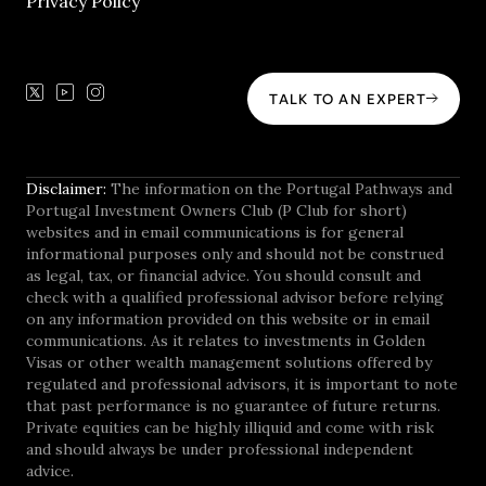
Privacy Policy
TALK TO AN EXPERT
Disclaimer:
The information on the Portugal Pathways and
Portugal Investment Owners Club (P Club for short)
websites and in email communications is for general
informational purposes only and should not be construed
as legal, tax, or financial advice. You should consult and
check with a qualified professional advisor before relying
on any information provided on this website or in email
communications. As it relates to investments in Golden
Visas or other wealth management solutions offered by
regulated and professional advisors, it is important to note
that past performance is no guarantee of future returns.
Private equities can be highly illiquid and come with risk
and should always be under professional independent
advice.