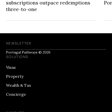
subscriptions outpace redemptions
Por
three-to-one
NEWSLETTER
Portugal Pathways © 2026
SOLUTIONS
Visas
Property
Wealth & Tax
Concierge