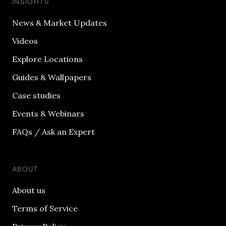
INSIGHTS
News & Market Updates
Videos
Explore Locations
Guides & Wallpapers
Case studies
Events & Webinars
FAQs / Ask an Expert
ABOUT
About us
Terms of Service