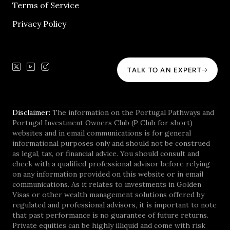
Terms of Service
Privacy Policy
TALK TO AN EXPERT
Disclaimer:
The information on the Portugal Pathways and
Portugal Investment Owners Club (P Club for short)
websites and in email communications is for general
informational purposes only and should not be construed
as legal, tax, or financial advice. You should consult and
check with a qualified professional advisor before relying
on any information provided on this website or in email
communications. As it relates to investments in Golden
Visas or other wealth management solutions offered by
regulated and professional advisors, it is important to note
that past performance is no guarantee of future returns.
Private equities can be highly illiquid and come with risk