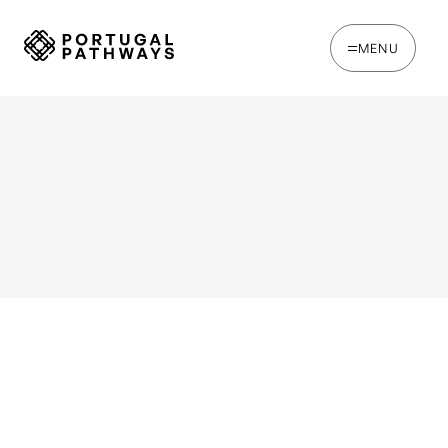
MENU
WRITTEN BY
Joe Tapp