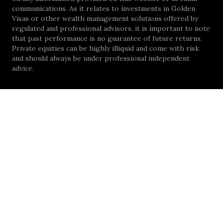
communications. As it relates to investments in Golden
Visas or other wealth management solutions offered by
regulated and professional advisors, it is important to note
that past performance is no guarantee of future returns.
Private equities can be highly illiquid and come with risk
and should always be under professional independent
advice.