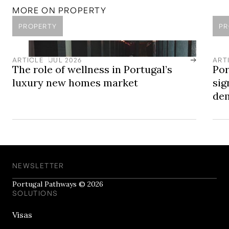
Access Portugal's Luxury New Homes
MORE ON
PROPERTY
PROPERTY
PR
ARTICLE
JUL 2026
ART
The role of wellness in Portugal’s
Por
luxury new homes market
sig
dem
NEWSLETTER
Portugal Pathways © 2026
SOLUTIONS
Visas