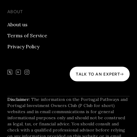
ABOUT
About us
Terms of Service
Privacy Policy
TALK TO AN EXPERT
Disclaimer:
The information on the Portugal Pathways and
Portugal Investment Owners Club (P Club for short)
websites and in email communications is for general
informational purposes only and should not be construed
as legal, tax, or financial advice. You should consult and
check with a qualified professional advisor before relying
on any information provided on this website or in email