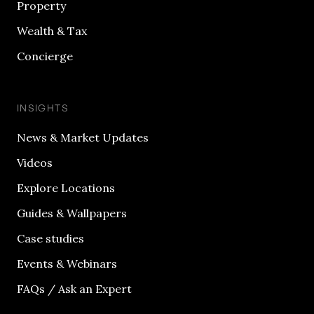
Property
Wealth & Tax
Concierge
INSIGHTS
News & Market Updates
Videos
Explore Locations
Guides & Wallpapers
Case studies
Events & Webinars
FAQs / Ask an Expert