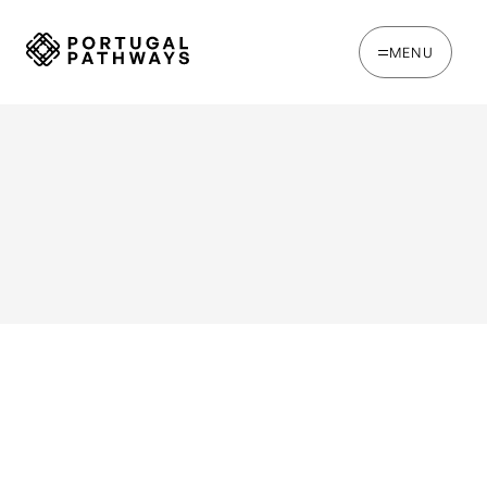
MENU
WRITTEN BY
Joana Rosso