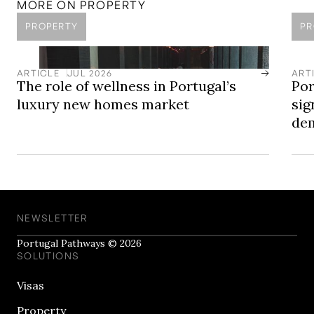
MORE ON
PROPERTY
PROPERTY
PR
ARTICLE
JUL 2026
ART
The role of wellness in Portugal’s
Por
luxury new homes market
sig
dem
NEWSLETTER
Portugal Pathways © 2026
SOLUTIONS
Visas
Property