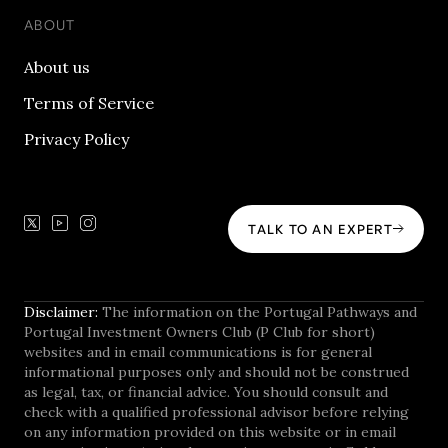
ABOUT
About us
Terms of Service
Privacy Policy
TALK TO AN EXPERT
Disclaimer:
The information on the Portugal Pathways and
Portugal Investment Owners Club (P Club for short)
websites and in email communications is for general
informational purposes only and should not be construed
as legal, tax, or financial advice. You should consult and
check with a qualified professional advisor before relying
on any information provided on this website or in email