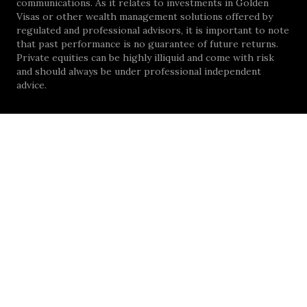
communications. As it relates to investments in Golden
Visas or other wealth management solutions offered by
regulated and professional advisors, it is important to note
that past performance is no guarantee of future returns.
Private equities can be highly illiquid and come with risk
and should always be under professional independent
advice.