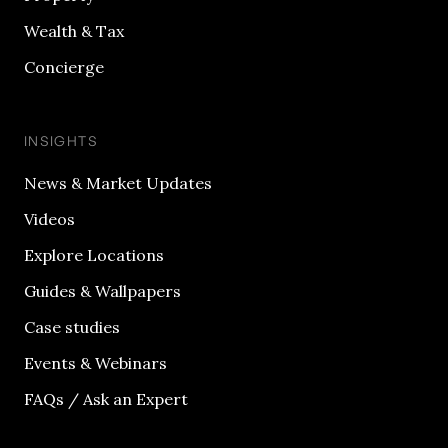
Wealth & Tax
Concierge
INSIGHTS
News & Market Updates
Videos
Explore Locations
Guides & Wallpapers
Case studies
Events & Webinars
FAQs / Ask an Expert