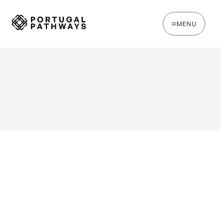
MENU
WRITTEN BY
Ines Catina