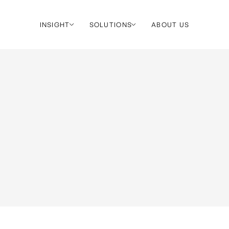
INSIGHT
SOLUTIONS
ABOUT US