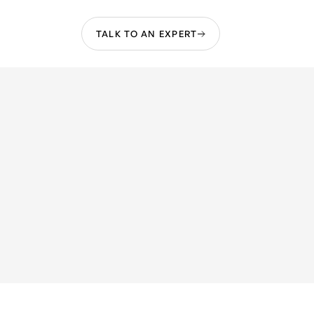
TALK TO AN EXPERT