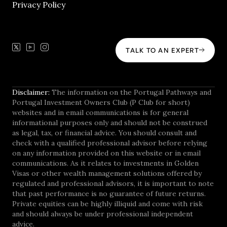
Privacy Policy
TALK TO AN EXPERT
Disclaimer:
The information on the Portugal Pathways and
Portugal Investment Owners Club (P Club for short)
websites and in email communications is for general
informational purposes only and should not be construed
as legal, tax, or financial advice. You should consult and
check with a qualified professional advisor before relying
on any information provided on this website or in email
communications. As it relates to investments in Golden
Visas or other wealth management solutions offered by
regulated and professional advisors, it is important to note
that past performance is no guarantee of future returns.
Private equities can be highly illiquid and come with risk
and should always be under professional independent
advice.