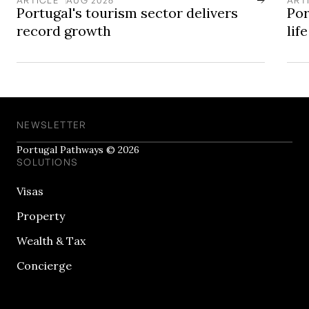
Portugal's tourism sector delivers
Por
record growth
lif
NEWSLETTER
Portugal Pathways © 2026
SOLUTIONS
Visas
Property
Wealth & Tax
Concierge