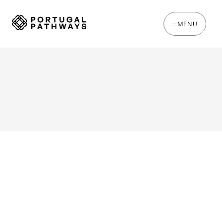
MENU
WRITTEN BY
Joana Rosso