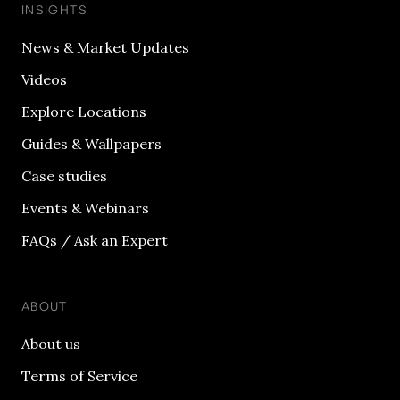
INSIGHTS
News & Market Updates
Videos
Explore Locations
Guides & Wallpapers
Case studies
Events & Webinars
FAQs / Ask an Expert
ABOUT
About us
Terms of Service