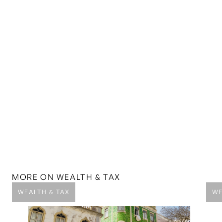
MORE ON
WEALTH & TAX
WEALTH & TAX
WE