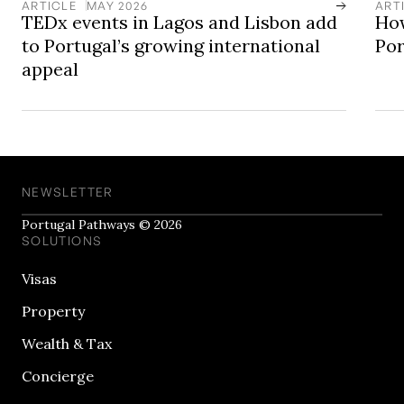
ARTICLE
MAY 2026
ART
TEDx events in Lagos and Lisbon add
How
to Portugal’s growing international
Por
appeal
NEWSLETTER
Portugal Pathways © 2026
SOLUTIONS
Visas
Property
Wealth & Tax
Concierge