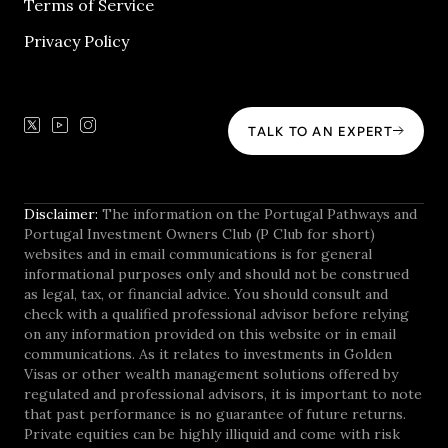
Terms of Service
Privacy Policy
TALK TO AN EXPERT
Disclaimer:
The information on the Portugal Pathways and
Portugal Investment Owners Club (P Club for short)
websites and in email communications is for general
informational purposes only and should not be construed
as legal, tax, or financial advice. You should consult and
check with a qualified professional advisor before relying
on any information provided on this website or in email
communications. As it relates to investments in Golden
Visas or other wealth management solutions offered by
regulated and professional advisors, it is important to note
that past performance is no guarantee of future returns.
Private equities can be highly illiquid and come with risk