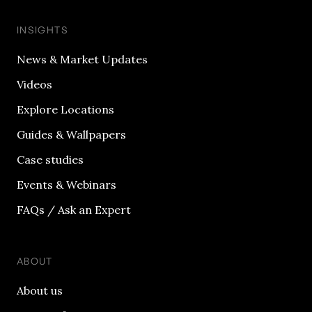
INSIGHTS
News & Market Updates
Videos
Explore Locations
Guides & Wallpapers
Case studies
Events & Webinars
FAQs / Ask an Expert
ABOUT
About us