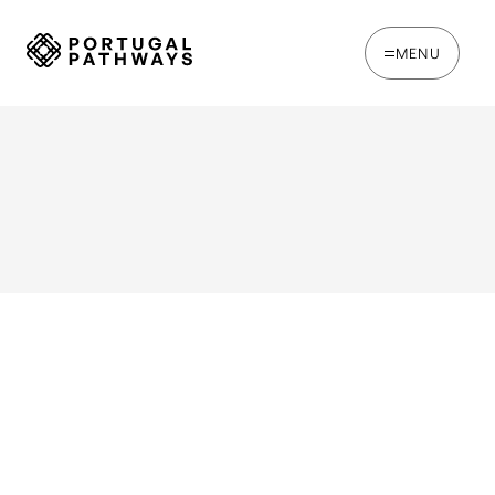
MENU
WRITTEN BY
Chris Brown