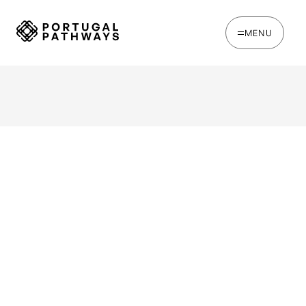
MENU
Event Overview