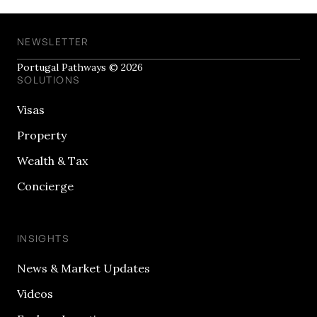
NEWSLETTER
Portugal Pathways © 2026
SOLUTIONS
Visas
Property
Wealth & Tax
Concierge
INSIGHTS
News & Market Updates
Videos