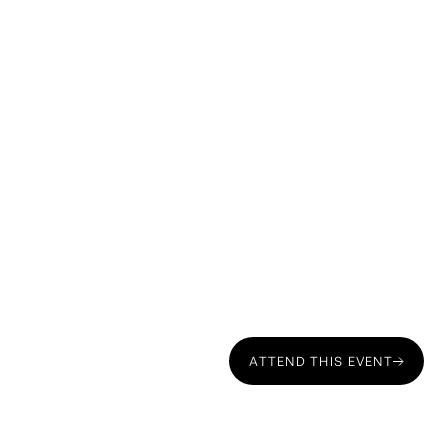
ATTEND THIS EVENT