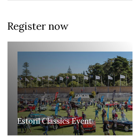
Register now
Estoril Classics Event