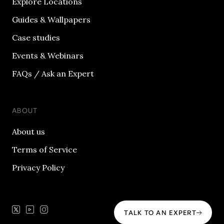
Explore Locations
Guides & Wallpapers
Case studies
Events & Webinars
FAQs / Ask an Expert
ABOUT
About us
Terms of Service
Privacy Policy
TALK TO AN EXPERT