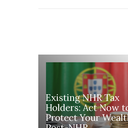
making any decisions.
Existing NHR Tax
Holders: Act Now t
Protect Your Wealt
Post-NHR