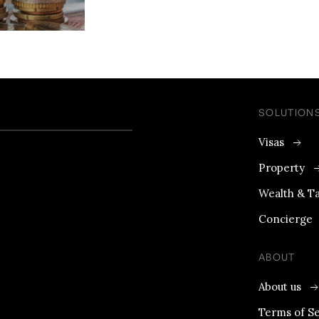
SOLUTION
Visas
Property
Wealth & T
Concierge
ABOUT
About us
Terms of Se