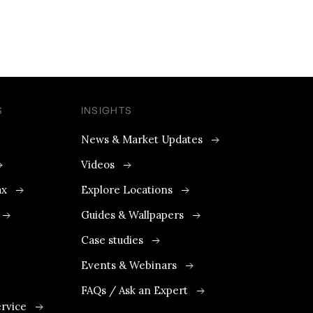
S
INSIGHTS
News & Market Updates
Videos
ax
Explore Locations
Guides & Wallpapers
Case studies
Events & Webinars
FAQs / Ask an Expert
rvice