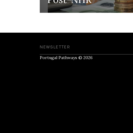
NEWSLETTER
Portugal Pathways © 2026