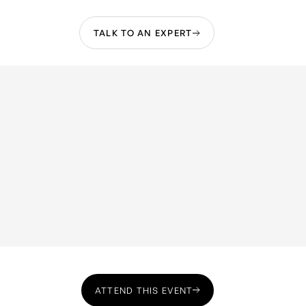
TALK TO AN EXPERT
ATTEND THIS EVENT