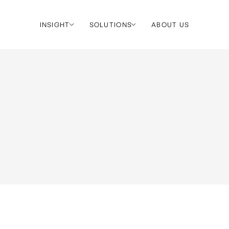
INSIGHT
SOLUTIONS
ABOUT US