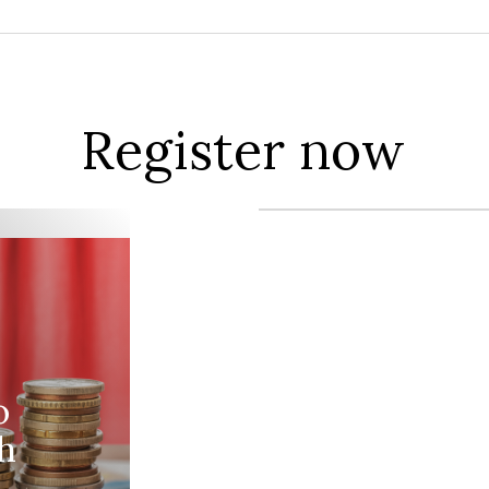
Register now
o
h