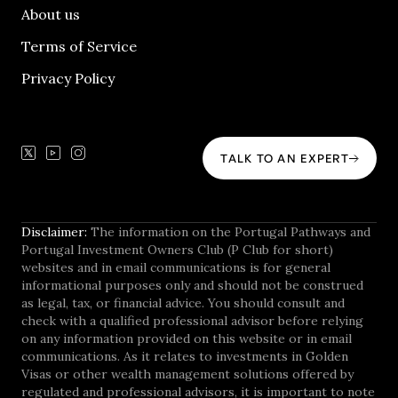
About us
Terms of Service
Privacy Policy
TALK TO AN EXPERT
Disclaimer:
The information on the Portugal Pathways and
Portugal Investment Owners Club (P Club for short)
websites and in email communications is for general
informational purposes only and should not be construed
as legal, tax, or financial advice. You should consult and
check with a qualified professional advisor before relying
on any information provided on this website or in email
communications. As it relates to investments in Golden
Visas or other wealth management solutions offered by
regulated and professional advisors, it is important to note