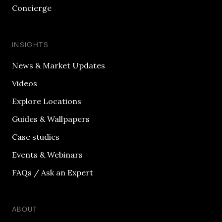
Concierge
INSIGHTS
News & Market Updates
Videos
Explore Locations
Guides & Wallpapers
Case studies
Events & Webinars
FAQs / Ask an Expert
ABOUT