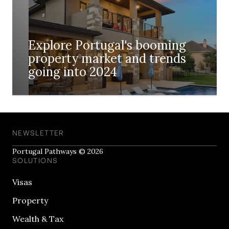
Explore Portugal's booming
property market and trends
going into 2024
NEWSLETTER
Portugal Pathways © 2026
SOLUTIONS
Visas
Property
Wealth & Tax