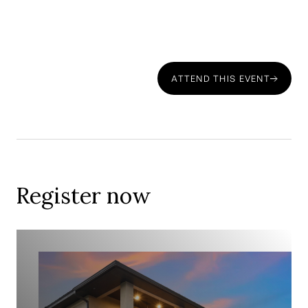
ATTEND THIS EVENT
Download Property Market-Index's 'Portugal Property
Hotspots Report 2023-25' here.
Register now