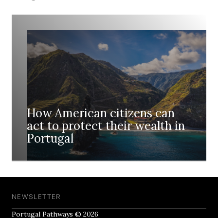
How American citizens can
act to protect their wealth in
Portugal
NEWSLETTER
Portugal Pathways © 2026