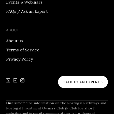
Events & Webinars
FAQs / Ask an Expert
ABOUT
About us
Terms of Service
Privacy Policy
TALK TO AN EXPERT
Disclaimer:
The information on the Portugal Pathways and
Portugal Investment Owners Club (P Club for short)
websites and in email communications is for general