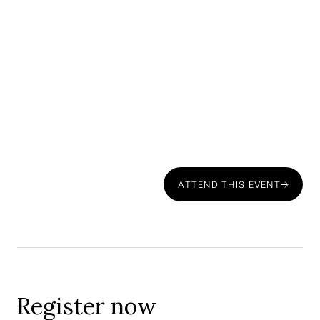
Request access to this private webinar on
cross-border financial Planning for
Americans moving to Portugal
ATTEND THIS EVENT
Register now