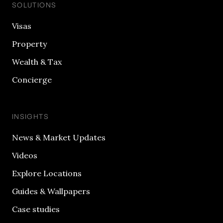
SOLUTIONS
Visas
Property
Wealth & Tax
Concierge
INSIGHTS
News & Market Updates
Videos
Explore Locations
Guides & Wallpapers
Case studies