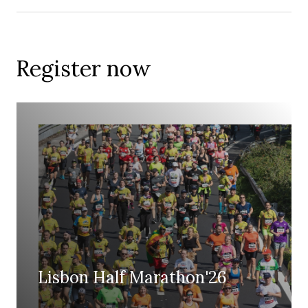
Register now
Lisbon Half Marathon'26