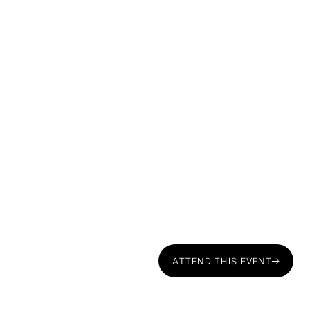
Course Overview
ATTEND THIS EVENT