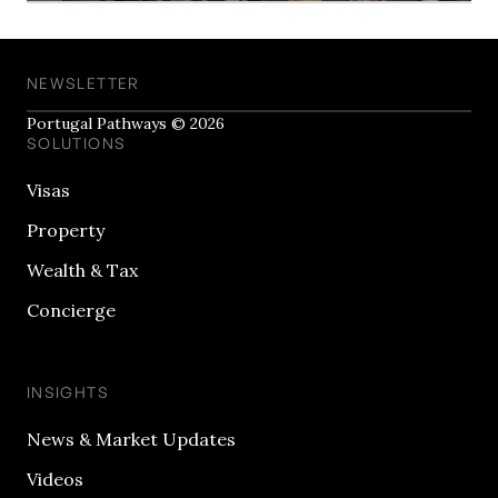
NEWSLETTER
Portugal Pathways © 2026
SOLUTIONS
Visas
Property
Wealth & Tax
Concierge
INSIGHTS
News & Market Updates
Videos