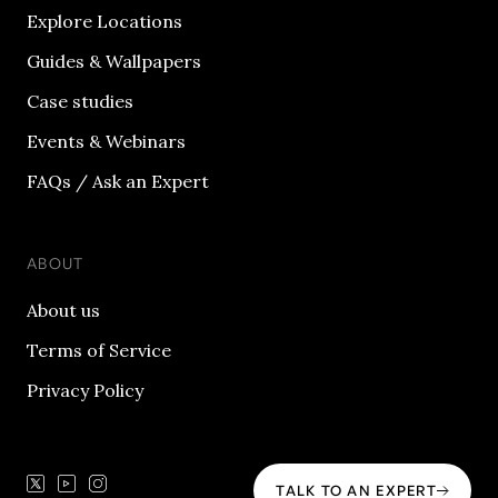
Explore Locations
Guides & Wallpapers
Case studies
Events & Webinars
FAQs / Ask an Expert
ABOUT
About us
Terms of Service
Privacy Policy
TALK TO AN EXPERT