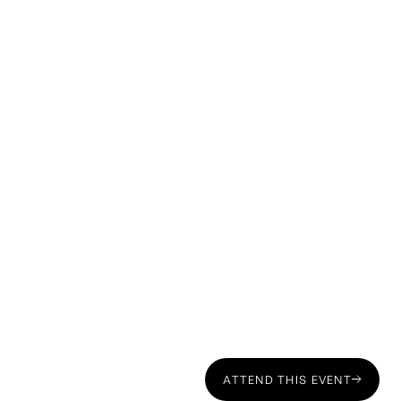
Chris Marson, CEO of RTI Family Office:
Sasha Young, tax and estate planning attorney at
Concepción Law:
ATTEND THIS EVENT