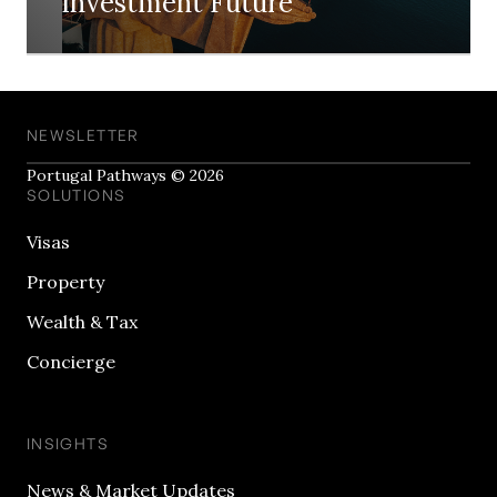
Investment Future
NEWSLETTER
Portugal Pathways © 2026
SOLUTIONS
Visas
Property
Wealth & Tax
Concierge
INSIGHTS
News & Market Updates