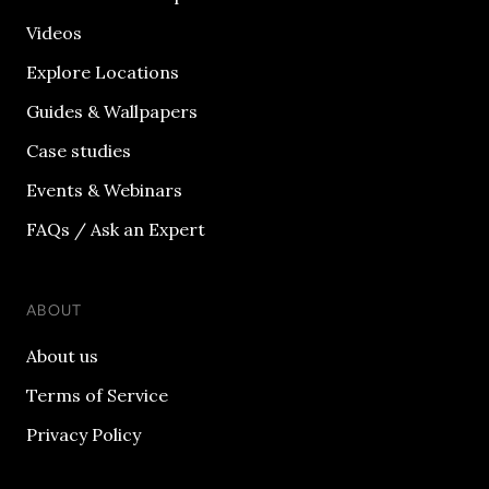
Videos
Explore Locations
Guides & Wallpapers
Case studies
Events & Webinars
FAQs / Ask an Expert
ABOUT
About us
Terms of Service
Privacy Policy