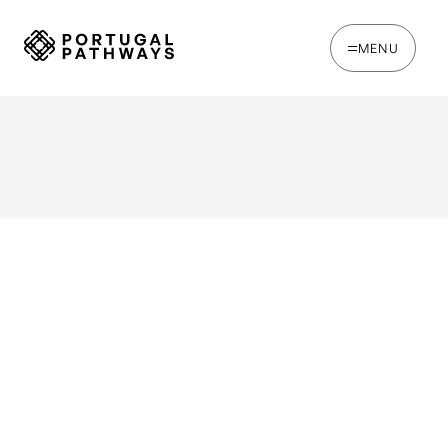
MENU
Watch Back This Webinar: