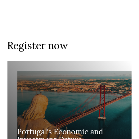
Register now
Portugal's Economic and