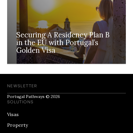
Securing A Residency Plan B
in the EU with Portugal’s
Golden Visa
NEWSLETTER
Portugal Pathways © 2026
SOLUTIONS
Visas
Property