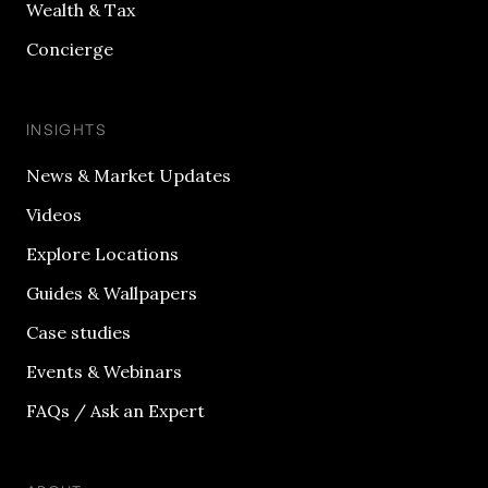
Wealth & Tax
Concierge
INSIGHTS
News & Market Updates
Videos
Explore Locations
Guides & Wallpapers
Case studies
Events & Webinars
FAQs / Ask an Expert