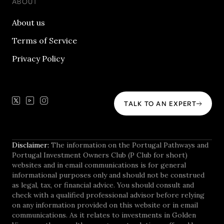
ABOUT
About us
Terms of Service
Privacy Policy
TALK TO AN EXPERT
Disclaimer:
The information on the Portugal Pathways and
Portugal Investment Owners Club (P Club for short)
websites and in email communications is for general
informational purposes only and should not be construed
as legal, tax, or financial advice. You should consult and
check with a qualified professional advisor before relying
on any information provided on this website or in email
communications. As it relates to investments in Golden