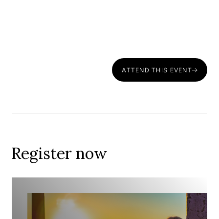
Register Now
ATTEND THIS EVENT
Date & Time:
Register now