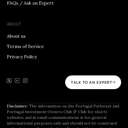
FAQs / Ask an Expert
ABOUT
About us
Terms of Service
Privacy Policy
TALK TO AN EXPERT
Disclaimer:
The information on the Portugal Pathways and
Portugal Investment Owners Club (P Club for short)
websites and in email communications is for general
informational purposes only and should not be construed