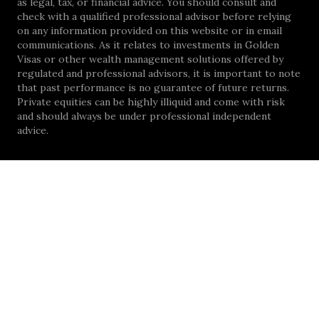
as legal, tax, or financial advice. You should consult and
check with a qualified professional advisor before relying
on any information provided on this website or in email
communications. As it relates to investments in Golden
Visas or other wealth management solutions offered by
regulated and professional advisors, it is important to note
that past performance is no guarantee of future returns.
Private equities can be highly illiquid and come with risk
and should always be under professional independent
advice.