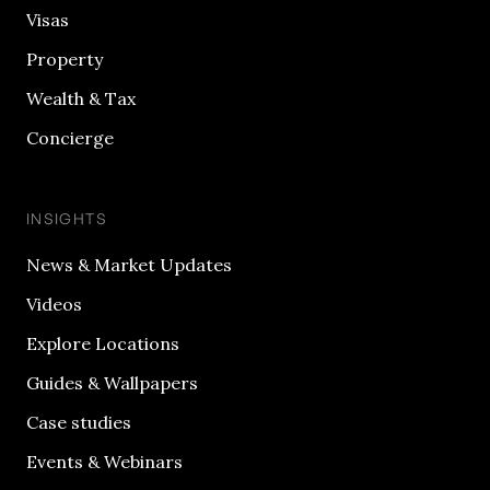
Visas
Property
Wealth & Tax
Concierge
INSIGHTS
News & Market Updates
Videos
Explore Locations
Guides & Wallpapers
Case studies
Events & Webinars