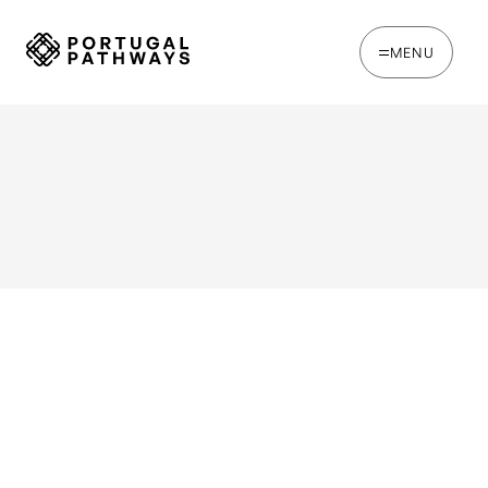
MENU
WRITTEN BY
Joe Tapp