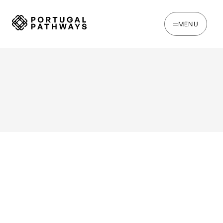
MENU
WRITTEN BY
Jack Hare
Portugal's NHR tax regime is now closed to new
applicants.