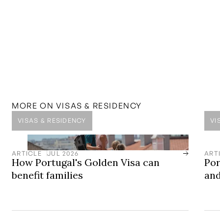
MENTIONED IN THIS
GUIDE
SOLUTION
D7 Visa
Secure your residency in Portugal
LOCATION
Central Algarve
Award-winning golf, beautiful beaches, stunning clifftop
views, mountain backdrops, blue-sky living, and an
MORE ON
VISAS & RESIDENCY
international atmosphere.
VISAS & RESIDENCY
VI
ARTICLE
JUL 2026
ART
How Portugal's Golden Visa can
Por
benefit families
and