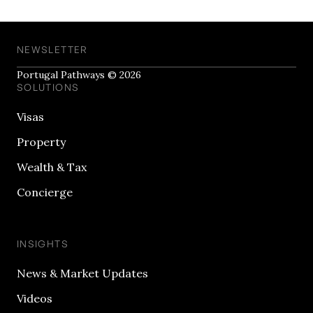
NEWSLETTER
Portugal Pathways © 2026
SOLUTIONS
Visas
Property
Wealth & Tax
Concierge
INSIGHTS
News & Market Updates
Videos