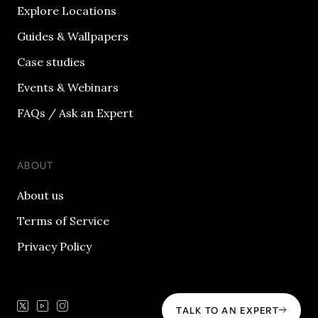
Explore Locations
Guides & Wallpapers
Case studies
Events & Webinars
FAQs / Ask an Expert
ABOUT
About us
Terms of Service
Privacy Policy
TALK TO AN EXPERT