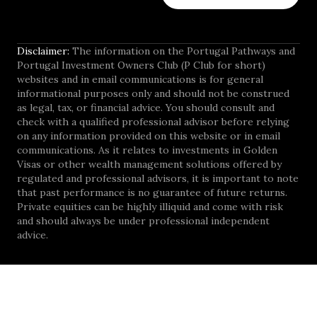
Disclaimer:
The information on the Portugal Pathways and
Portugal Investment Owners Club (P Club for short)
websites and in email communications is for general
informational purposes only and should not be construed
as legal, tax, or financial advice. You should consult and
check with a qualified professional advisor before relying
on any information provided on this website or in email
communications. As it relates to investments in Golden
Visas or other wealth management solutions offered by
regulated and professional advisors, it is important to note
that past performance is no guarantee of future returns.
Private equities can be highly illiquid and come with risk
and should always be under professional independent
advice.