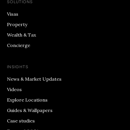
SOLUTIONS
Visas
Property
Wealth & Tax
Concierge
INSIGHTS
News & Market Updates
Videos
Explore Locations
Guides & Wallpapers
Case studies