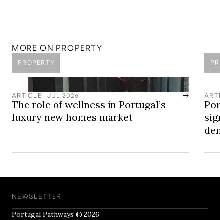
Access Portugal's Luxury New Homes
LOCATION
Cascais
A coastal town west of Lisbon, known for its beaches,
marina, and long-standing international community.
MORE ON
PROPERTY
PROPERTY
PR
ARTICLE
JUL 2026
ART
The role of wellness in Portugal’s
Por
luxury new homes market
sig
dem
NEWSLETTER
Portugal Pathways © 2026