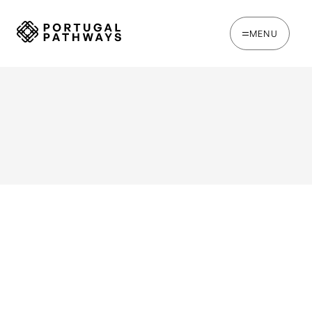
MENU
WRITTEN BY
Chris Brown