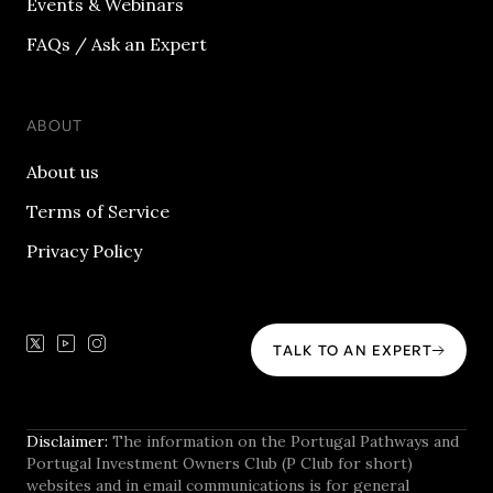
Events & Webinars
FAQs / Ask an Expert
ABOUT
About us
Terms of Service
Privacy Policy
TALK TO AN EXPERT
Disclaimer:
The information on the Portugal Pathways and
Portugal Investment Owners Club (P Club for short)
websites and in email communications is for general