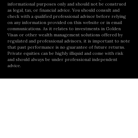
informational purposes only and should not be construed
as legal, tax, or financial advice. You should consult and
check with a qualified professional advisor before relying
on any information provided on this website or in email
communications. As it relates to investments in Golden
Visas or other wealth management solutions offered by
regulated and professional advisors, it is important to note
that past performance is no guarantee of future returns.
Private equities can be highly illiquid and come with risk
and should always be under professional independent
advice.