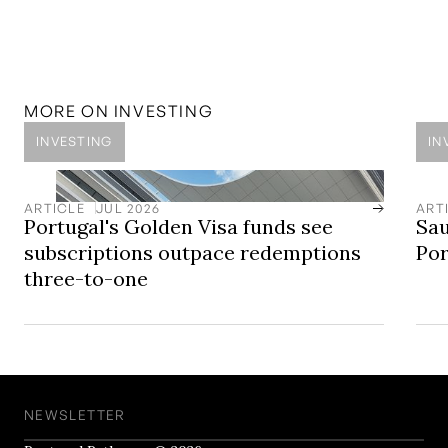
regulated and professional advisors, it is important to
note that past performance is no guarantee of future
returns. Private equities can be highly illiquid and come
with risk and should always be under professional
independent advice.
MORE ON
INVESTING
INVESTING
IN
ARTICLE
JUL 2026
ART
Portugal's Golden Visa funds see
Sau
subscriptions outpace redemptions
Por
three-to-one
NEWSLETTER