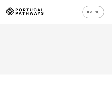
MENU
WRITTEN BY
Oakie Britcher