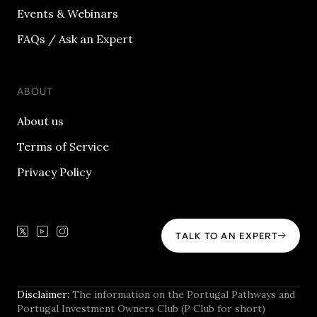
Events & Webinars
FAQs / Ask an Expert
ABOUT
About us
Terms of Service
Privacy Policy
TALK TO AN EXPERT
Disclaimer:
The information on the Portugal Pathways and
Portugal Investment Owners Club (P Club for short)