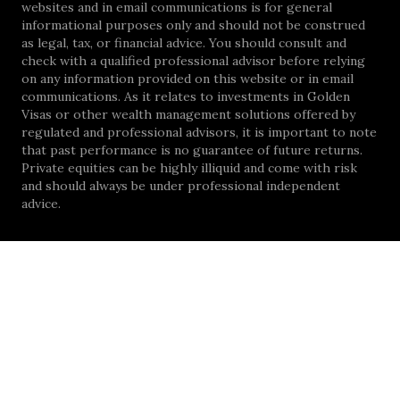
websites and in email communications is for general
informational purposes only and should not be construed
as legal, tax, or financial advice. You should consult and
check with a qualified professional advisor before relying
on any information provided on this website or in email
communications. As it relates to investments in Golden
Visas or other wealth management solutions offered by
regulated and professional advisors, it is important to note
that past performance is no guarantee of future returns.
Private equities can be highly illiquid and come with risk
and should always be under professional independent
advice.