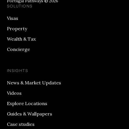
Portugal Pathways © 2026
SOLUTIONS
Visas
Property
Wealth & Tax
Concierge
INSIGHTS
News & Market Updates
Videos
Explore Locations
Guides & Wallpapers
Case studies