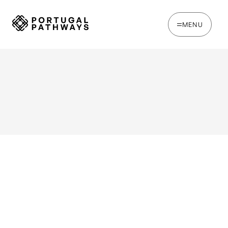
MENU
WRITTEN BY
Jack Hare