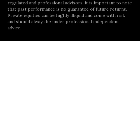
regulated and professional advisors, it is important to note
that past performance is no guarantee of future returns.
Private equities can be highly illiquid and come with risk
and should always be under professional independent
advice.