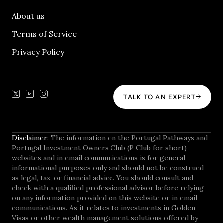
About us
Terms of Service
Privacy Policy
TALK TO AN EXPERT
Disclaimer:
The information on the Portugal Pathways and
Portugal Investment Owners Club (P Club for short)
websites and in email communications is for general
informational purposes only and should not be construed
as legal, tax, or financial advice. You should consult and
check with a qualified professional advisor before relying
on any information provided on this website or in email
communications. As it relates to investments in Golden
Visas or other wealth management solutions offered by