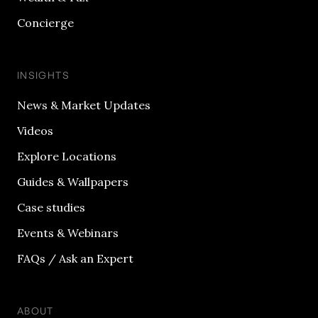
Concierge
INSIGHTS
News & Market Updates
Videos
Explore Locations
Guides & Wallpapers
Case studies
Events & Webinars
FAQs / Ask an Expert
ABOUT