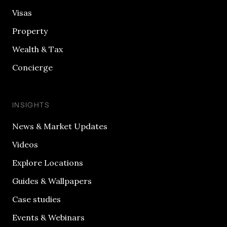
Visas
Property
Wealth & Tax
Concierge
INSIGHTS
News & Market Updates
Videos
Explore Locations
Guides & Wallpapers
Case studies
Events & Webinars