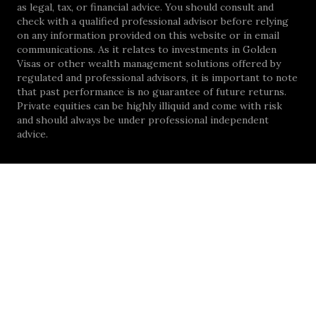
as legal, tax, or financial advice. You should consult and
check with a qualified professional advisor before relying
on any information provided on this website or in email
communications. As it relates to investments in Golden
Visas or other wealth management solutions offered by
regulated and professional advisors, it is important to note
that past performance is no guarantee of future returns.
Private equities can be highly illiquid and come with risk
and should always be under professional independent
advice.