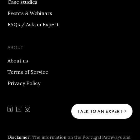
Case studies
Events & Webinars
FAQs / Ask an Expert
ABOUT
About us
Terms of Service
Privacy Policy
TALK TO AN EXPERT
Disclaimer:
The information on the Portugal Pathways and