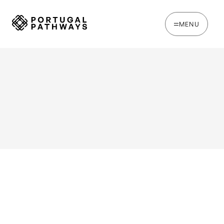
MENU
WRITTEN BY
Joe Tapp