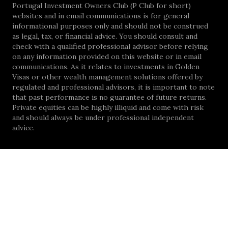
Portugal Investment Owners Club (P Club for short)
websites and in email communications is for general
informational purposes only and should not be construed
as legal, tax, or financial advice. You should consult and
check with a qualified professional advisor before relying
on any information provided on this website or in email
communications. As it relates to investments in Golden
Visas or other wealth management solutions offered by
regulated and professional advisors, it is important to note
that past performance is no guarantee of future returns.
Private equities can be highly illiquid and come with risk
and should always be under professional independent
advice.