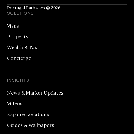
Portugal Pathways © 2026
SOLUTIONS
Visas
Property
Wealth & Tax
Concierge
INSIGHTS
News & Market Updates
Videos
Explore Locations
Guides & Wallpapers