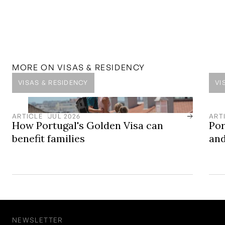
MENTIONED IN THIS
ARTICLE
SOLUTION
Golden Visa Solutions
Europe’s Leading Golden Visa Residency by Investment
Programme
MORE ON
VISAS & RESIDENCY
VISAS & RESIDENCY
VI
ARTICLE
JUL 2026
ART
How Portugal's Golden Visa can
Por
benefit families
and
NEWSLETTER