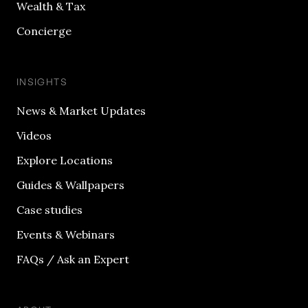
Wealth & Tax
Concierge
INSIGHTS
News & Market Updates
Videos
Explore Locations
Guides & Wallpapers
Case studies
Events & Webinars
FAQs / Ask an Expert