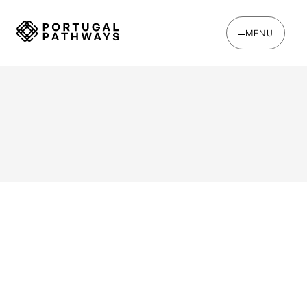
MENU
WRITTEN BY
Jack Hare