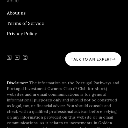
ABOUT
About us
Terms of Service
Privacy Policy
TALK TO AN EXPERT
Disclaimer:
The information on the Portugal Pathways and
Portugal Investment Owners Club (P Club for short)
websites and in email communications is for general
informational purposes only and should not be construed
as legal, tax, or financial advice. You should consult and
check with a qualified professional advisor before relying
on any information provided on this website or in email
communications. As it relates to investments in Golden