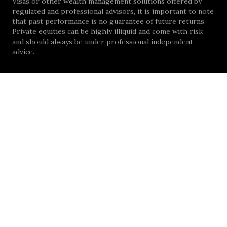
Visas or other wealth management solutions offered by
regulated and professional advisors, it is important to note
that past performance is no guarantee of future returns.
Private equities can be highly illiquid and come with risk
and should always be under professional independent
advice.