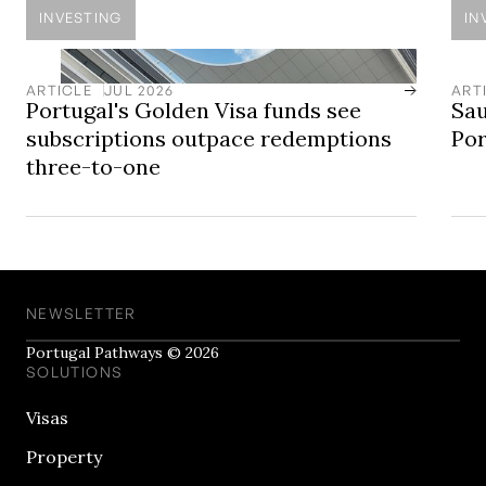
INVESTING
IN
ARTICLE
JUL 2026
ART
Portugal's Golden Visa funds see
Sau
subscriptions outpace redemptions
Por
three-to-one
NEWSLETTER
Portugal Pathways © 2026
SOLUTIONS
Visas
Property