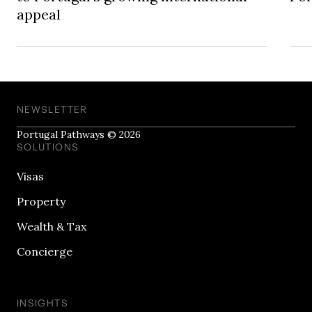
appeal
NEWSLETTER
Portugal Pathways © 2026
SOLUTIONS
Visas
Property
Wealth & Tax
Concierge
INSIGHTS