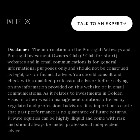
TALK TO AN EXPERT
Disclaimer:
The information on the Portugal Pathways and
Portugal Investment Owners Club (P Club for short)
websites and in email communications is for general
informational purposes only and should not be construed
as legal, tax, or financial advice. You should consult and
check with a qualified professional advisor before relying
on any information provided on this website or in email
communications. As it relates to investments in Golden
Visas or other wealth management solutions offered by
regulated and professional advisors, it is important to note
that past performance is no guarantee of future returns.
Private equities can be highly illiquid and come with risk
and should always be under professional independent
advice.