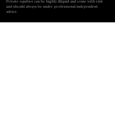
Private equities can be highly illiquid and come with risk
and should always be under professional independent
advice.