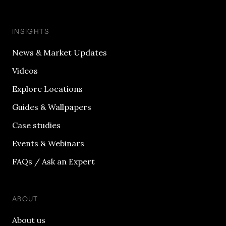
INSIGHTS
News & Market Updates
Videos
Explore Locations
Guides & Wallpapers
Case studies
Events & Webinars
FAQs / Ask an Expert
ABOUT
About us