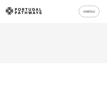
MENU
WRITTEN BY
Chris Brown