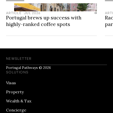
ARTICLE
JUL 2026
ART
Portugal brews up success with
Rac
highly-ranked coffee spots
pa
NEWSLETTER
Portugal Pathways © 2026
SOLUTIONS
Visas
Property
Wealth & Tax
Concierge