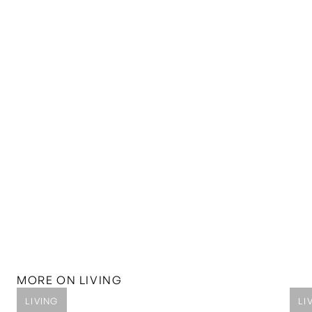
MORE ON
LIVING
LIVING
LI