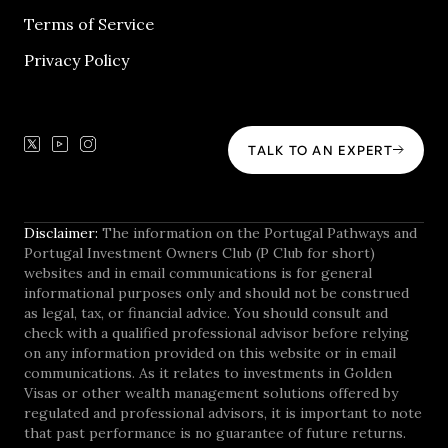
Terms of Service
Privacy Policy
TALK TO AN EXPERT
Disclaimer:
The information on the Portugal Pathways and
Portugal Investment Owners Club (P Club for short)
websites and in email communications is for general
informational purposes only and should not be construed
as legal, tax, or financial advice. You should consult and
check with a qualified professional advisor before relying
on any information provided on this website or in email
communications. As it relates to investments in Golden
Visas or other wealth management solutions offered by
regulated and professional advisors, it is important to note
that past performance is no guarantee of future returns.