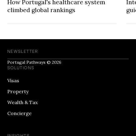
How Portugal's healthcare system
Int
climbed global rankings
gui
NEWSLETTER
Portugal Pathways © 2026
SOLUTIONS
Visas
Property
Wealth & Tax
Concierge
INSIGHTS