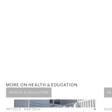
MORE ON
HEALTH & EDUCATION
HEALTH & EDUCATION
HE
ARTICLE
APR 2026
GUI