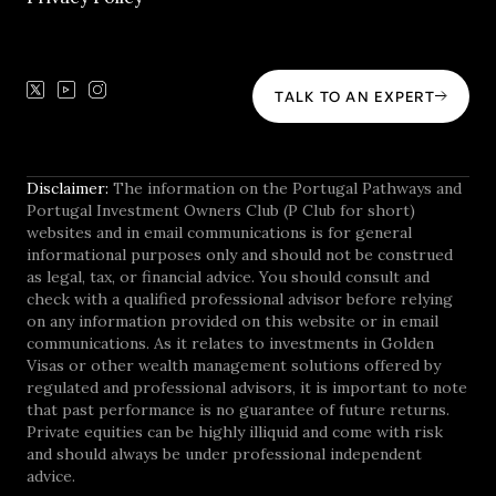
TALK TO AN EXPERT
Disclaimer:
The information on the Portugal Pathways and
Portugal Investment Owners Club (P Club for short)
websites and in email communications is for general
informational purposes only and should not be construed
as legal, tax, or financial advice. You should consult and
check with a qualified professional advisor before relying
on any information provided on this website or in email
communications. As it relates to investments in Golden
Visas or other wealth management solutions offered by
regulated and professional advisors, it is important to note
that past performance is no guarantee of future returns.
Private equities can be highly illiquid and come with risk
and should always be under professional independent
advice.