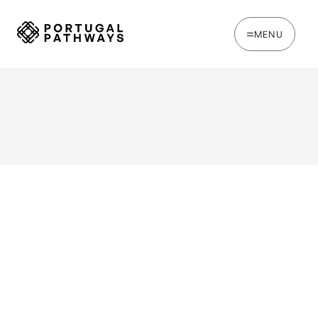
MENU
WRITTEN BY
Oakie Britcher