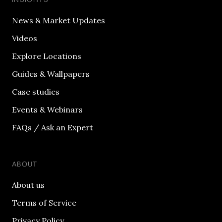
News & Market Updates
Videos
Explore Locations
Guides & Wallpapers
Case studies
Events & Webinars
FAQs / Ask an Expert
ABOUT
About us
Terms of Service
Privacy Policy