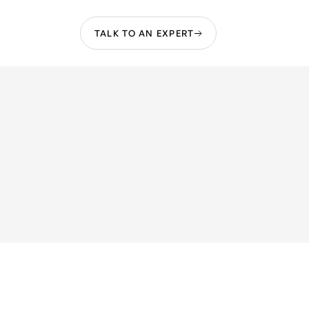
TALK TO AN EXPERT