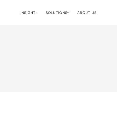
INSIGHT
SOLUTIONS
ABOUT US