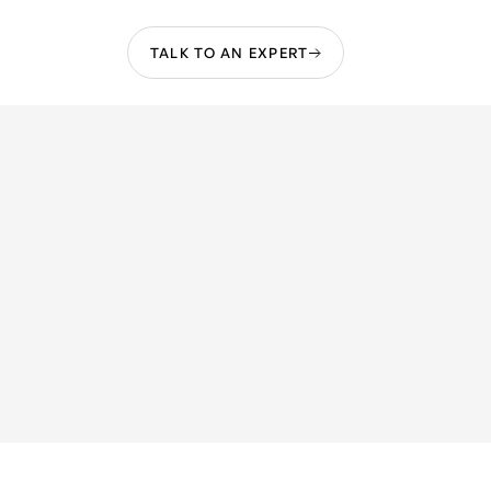
TALK TO AN EXPERT