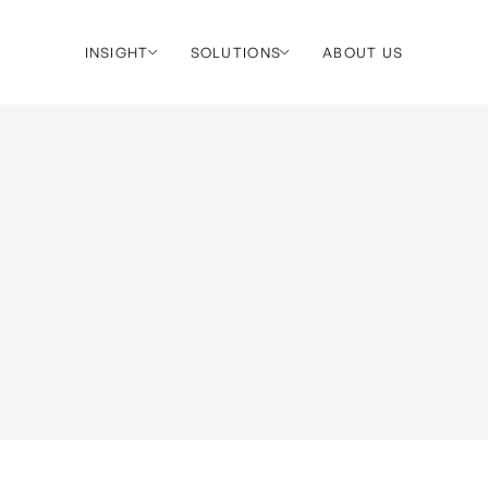
INSIGHT
SOLUTIONS
ABOUT US