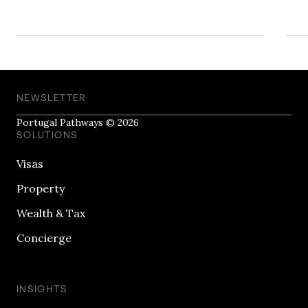
NEWSLETTER
Portugal Pathways © 2026
SOLUTIONS
Visas
Property
Wealth & Tax
Concierge
INSIGHTS