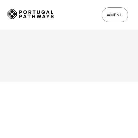
MENU
WRITTEN BY
Ines Catina