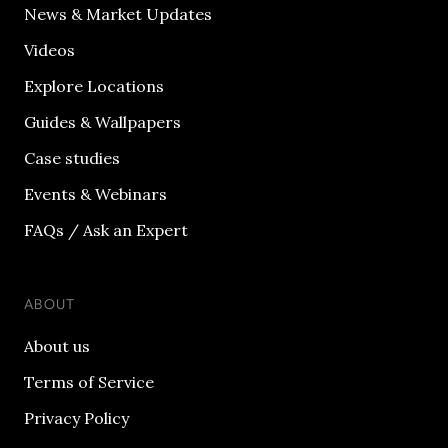
News & Market Updates
Videos
Explore Locations
Guides & Wallpapers
Case studies
Events & Webinars
FAQs / Ask an Expert
ABOUT
About us
Terms of Service
Privacy Policy