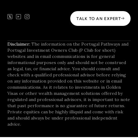
TALK TO AN EXPERT
Disclaimer:
The information on the Portugal Pathways and
Portugal Investment Owners Club (P Club for short)
websites and in email communications is for general
informational purposes only and should not be construed
as legal, tax, or financial advice. You should consult and
check with a qualified professional advisor before relying
on any information provided on this website or in email
communications. As it relates to investments in Golden
Visas or other wealth management solutions offered by
regulated and professional advisors, it is important to note
that past performance is no guarantee of future returns.
Private equities can be highly illiquid and come with risk
and should always be under professional independent
advice.