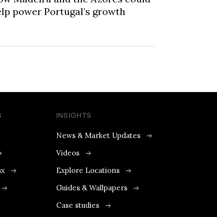
lp power Portugal’s growth
S
INSIGHTS
News & Market Updates
Videos
ax
Explore Locations
Guides & Wallpapers
Case studies