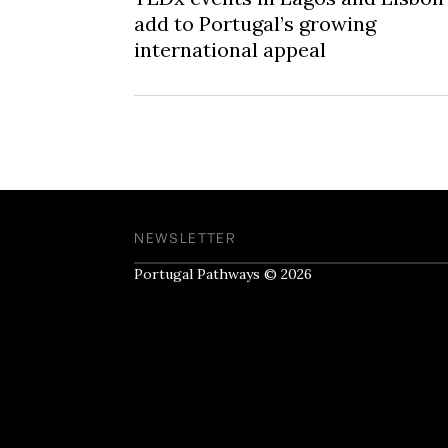
add to Portugal’s growing
international appeal
NEWSLETTER
Portugal Pathways © 2026