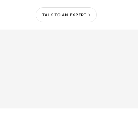
TALK TO AN EXPERT