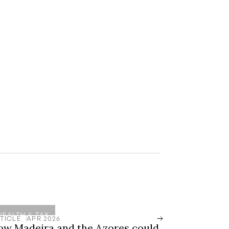
WEALTH & TAX
TICLE
APR 2026
ow Madeira and the Azores could