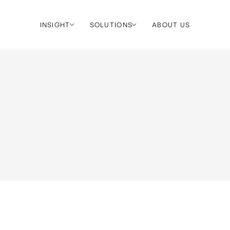
INSIGHT
SOLUTIONS
ABOUT US