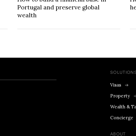
Portugal and preserve global
he
wealth
SOLUTION
Visas
Property
Wealth & T
Concierge
ABOUT