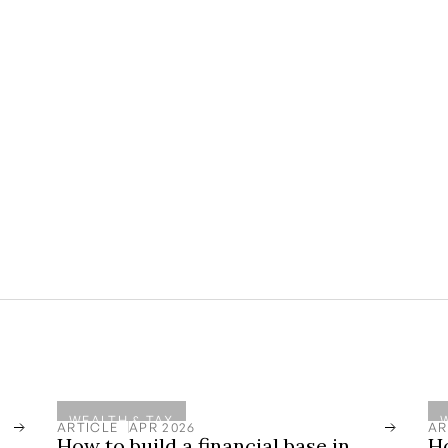
athways website and in email communications
hould not be construed as legal, tax, or
ith a qualified professional advisor before
site or in email communications. As it relates
h management solutions offered by regulated
te that past performance is no guarantee of
lliquid and come with risk and should always be
WEALTH & TAX
ARTICLE
APR 2026
AR
How to build a financial base in
H