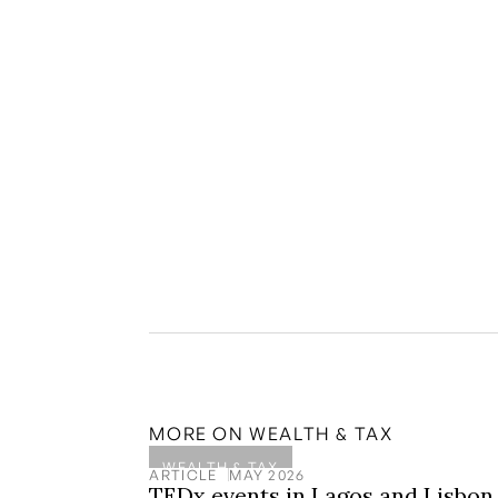
Disclaimer: The information on the Portugal P
is for general informational purposes only and s
financial advice. You should consult and check w
relying on any information provided on this web
to investments in Golden Visas or other wealt
and professional advisors, it is important to no
future returns. Private equities can be highly i
under professional independent advice.
MORE ON
WEALTH & TAX
WEALTH & TAX
ARTICLE
MAY 2026
TEDx events in Lagos and Lisbon