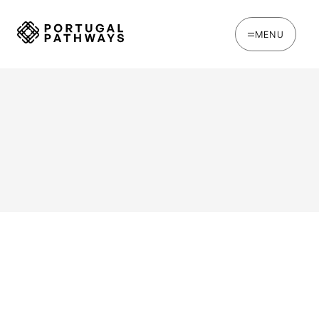
MENU
WRITTEN BY
Ines Catina