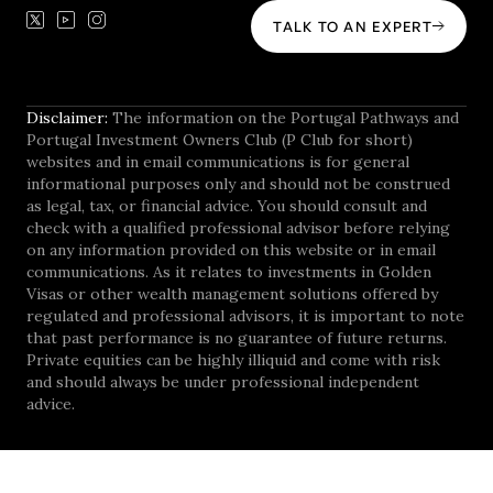
TALK TO AN EXPERT
Disclaimer:
The information on the Portugal Pathways and
Portugal Investment Owners Club (P Club for short)
websites and in email communications is for general
informational purposes only and should not be construed
as legal, tax, or financial advice. You should consult and
check with a qualified professional advisor before relying
on any information provided on this website or in email
communications. As it relates to investments in Golden
Visas or other wealth management solutions offered by
regulated and professional advisors, it is important to note
that past performance is no guarantee of future returns.
Private equities can be highly illiquid and come with risk
and should always be under professional independent
advice.