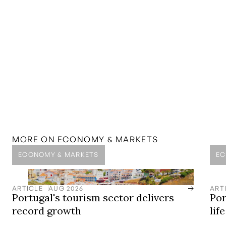
MORE ON
ECONOMY & MARKETS
ECONOMY & MARKETS
EC
ARTICLE
AUG 2026
ART
Portugal's tourism sector delivers
Por
record growth
lif