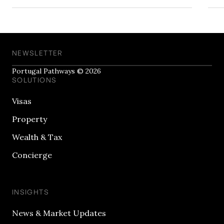
NEWSLETTER
Portugal Pathways © 2026
SOLUTIONS
Visas
Property
Wealth & Tax
Concierge
INSIGHTS
News & Market Updates