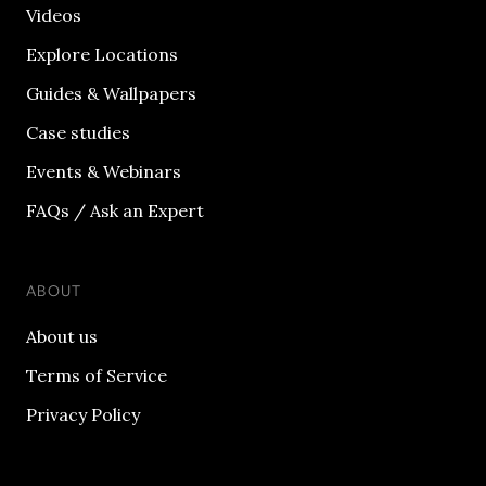
Videos
Explore Locations
Guides & Wallpapers
Case studies
Events & Webinars
FAQs / Ask an Expert
ABOUT
About us
Terms of Service
Privacy Policy